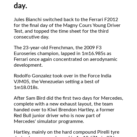
day.
Jules Bianchi switched back to the Ferrari F2012
for the final day of the Magny Cours Young Driver
Test, and topped the time sheet for the third
consecutive day.
The 23-year-old Frenchman, the 2009 F3
Euroseries champion, lapped in 1m16.985s as
Ferrari once again concentrated on aerodynamic
development.
Rodolfo Gonzalez took over in the Force India
VJM05, the Venezuelan setting a best of
1m18.018s.
After Sam Bird did the first two days for Mercedes,
complete with a new exhaust layout, the team
handed over to Kiwi Brendon Hartley, a former
Red Bull junior driver who is now part of
Mercedes' simulator programme.
Hartley, mainly on the hard compound Pirelli tyre