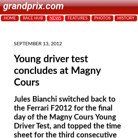
grandprix.com
HOME
RACE HUB
NEWS
FEATURES
PHOTOS
HISTORY
SEPTEMBER 13, 2012
Young driver test
concludes at Magny
Cours
Jules Bianchi switched back to
the Ferrari F2012 for the final
day of the Magny Cours Young
Driver Test, and topped the time
sheet for the third consecutive