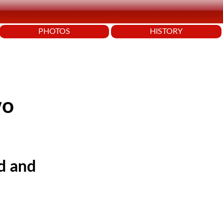
PHOTOS
HISTORY
wo
id and