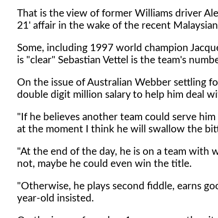
That is the view of former Williams driver A
21' affair in the wake of the recent Malaysian
Some, including 1997 world champion Jacques 
is "clear" Sebastian Vettel is the team's numbe
On the issue of Australian Webber settling fo
double digit million salary to help him deal wi
"If he believes another team could serve him
at the moment I think he will swallow the bitte
"At the end of the day, he is on a team with w
not, maybe he could even win the title.
"Otherwise, he plays second fiddle, earns go
year-old insisted.