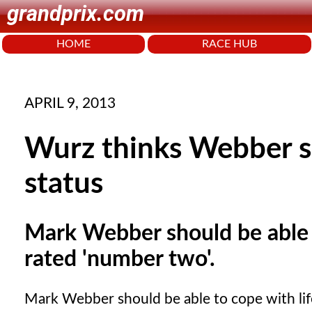
grandprix.com
HOME
RACE HUB
APRIL 9, 2013
Wurz thinks Webber 
status
Mark Webber should be able t
rated 'number two'.
Mark Webber should be able to cope with life