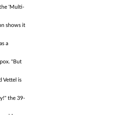
the 'Multi-
on shows it
as a
Spox. "But
 Vettel is
y!" the 39-