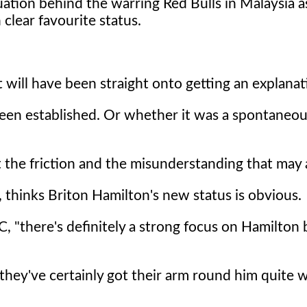
ation behind the warring Red Bulls in Malaysia 
clear favourite status.
will have been straight onto getting an explanat
 been established. Or whether it was a spontaneou
the friction and the misunderstanding that may a
thinks Briton Hamilton's new status is obvious.
BC, "there's definitely a strong focus on Hamilton 
hey've certainly got their arm round him quite we