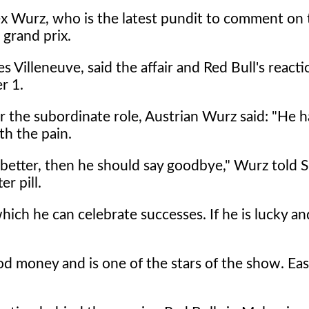
lex Wurz, who is the latest pundit to comment on 
 grand prix.
Villeneuve, said the affair and Red Bull's reacti
r 1.
r the subordinate role, Austrian Wurz said: "He h
th the pain.
 better, then he should say goodbye," Wurz told 
r pill.
hich he can celebrate successes. If he is lucky and
od money and is one of the stars of the show. Eas