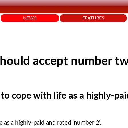
NEWS
FEATURES
should accept number t
o cope with life as a highly-pa
 as a highly-paid and rated 'number 2'.