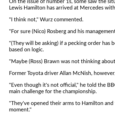
On the issue of number 1s, some saw the situ
Lewis Hamilton has arrived at Mercedes with 
"I think not," Wurz commented.
"For sure (Nico) Rosberg and his management 
"(They will be asking) if a pecking order has
based on logic.
"Maybe (Ross) Brawn was not thinking about 
Former Toyota driver Allan McNish, however, 
"Even though it's not official," he told the B
main challenge for the championship.
"They've opened their arms to Hamilton and t
moment."