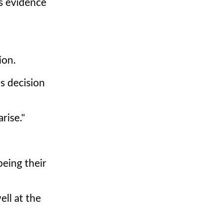
as evidence
ion.
s decision
rise."
being their
ll at the