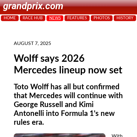
grandprix.com
HOME
RACE HUB
NEWS
FEATURES
PHOTOS
HISTORY
AUGUST 7, 2025
Wolff says 2026
Mercedes lineup now set
Toto Wolff has all but confirmed
that Mercedes will continue with
George Russell and Kimi
Antonelli into Formula 1's new
rules era.
With