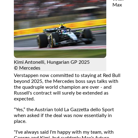
Max
Kimi Antonelli, Hungarian GP 2025
© Mercedes
Verstappen now committed to staying at Red Bull
beyond 2025, the Mercedes boss says talks with
the quadruple world champion are over - and
Russell's contract will surely be extended as
expected.
Yes,
the Austrian told La Gazzetta dello Sport
when asked if the deal was now essentially in
place.
"I've always said I'm happy with my team, with
George and Kimi, but suddenly Max's future