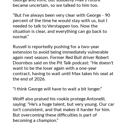
became uncertain, so we talked to him too.
But I've always been very clear with George - 90
percent of the time he would stay with us, but I
needed to talk to Verstappen too. Now the
situation is clear, and everything can go back to
normal.
Russell is reportedly pushing for a two-year
extension to avoid being immediately vulnerable
again next season. Former Red Bull driver Robert
Doornbos said on the Pit Talk podcast: "He doesn't
want to be the loser again with a one-year
contract, having to wait until Max takes his seat at
the end of 2026.
I think George will have to wait a bit longer.
Wolff also praised his rookie protege Antonelli,
saying:
He's a huge talent, but very young. Our car
isn't consistent, and that makes it harder for him.
But overcoming these difficulties is part of
becoming a champion.