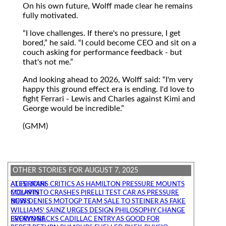
On his own future, Wolff made clear he remains
fully motivated.
I love challenges. If there's no pressure, I get
bored,
he said.
I could become CEO and sit on a
couch asking for performance feedback - but
that's not me.
And looking ahead to 2026, Wolff said:
I'm very
happy this ground effect era is ending. I'd love to
fight Ferrari - Lewis and Charles against Kimi and
George would be incredible.
(GMM)
OTHER STORIES FOR AUGUST 7, 2025
ALESI JOINS CRITICS AS HAMILTON PRESSURE MOUNTS AT FERRARI
COLAPINTO CRASHES PIRELLI TEST CAR AS PRESSURE MOUNTS
BOSS DENIES MOTOGP TEAM SALE TO STEINER AS FAKE NEWS
WILLIAMS' SAINZ URGES DESIGN PHILOSOPHY CHANGE
BROWN BACKS CADILLAC ENTRY AS GOOD FOR EVERYONE