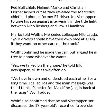
Red Bull chiefs Helmut Marko and Christian
Horner lashed out as they revealed the Mercedes
chief had phoned former F1 driver Jos Verstappen
to urge his son against intervening in the title fight
between Nico Rosberg and Lewis Hamilton.
Marko told Wolff's Mercedes colleague Niki Lauda:
"Your drivers should have their own race at 11am
if they want no other cars on the track."
Wolff confirmed he made the call, but argued he is
free to phone whoever he wants.
"Yes, we talked on the phone," he told Bild
newspaper. "Just as we often do.
"We have known and understood each other for a
long time. I called Jos and the main message was
that I think it's better for Max if he (Jos) is back at
the races," Wolff added.
Wolff also confirmed that he and Verstappen snr
discussed the 19-year-old's recent controversies