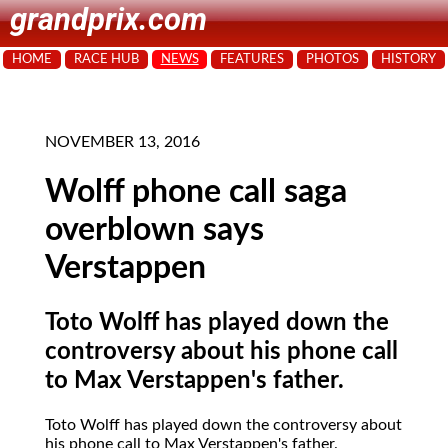
grandprix.com
HOME
RACE HUB
NEWS
FEATURES
PHOTOS
HISTORY
NOVEMBER 13, 2016
Wolff phone call saga
overblown says
Verstappen
Toto Wolff has played down the
controversy about his phone call
to Max Verstappen's father.
Toto Wolff has played down the controversy about
his phone call to Max Verstappen's father.