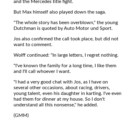
and the Mercedes title fight.
But Max himself also played down the saga.
"The whole story has been overblown," the young
Dutchman is quoted by Auto Motor und Sport.
Jos also confirmed the call took place, but did not
want to comment.
Wolff continued: "In large letters, I regret nothing.
"I've known the family for a long time, I like them
and I'll call whoever I want.
"I had a very good chat with Jos, as I have on
several other occasions, about racing, drivers,
young talent, even his daughter in karting. I've even
had them for dinner at my house. So I don't
understand all this nonsense," he added.
(GMM)