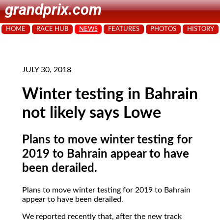
grandprix.com
HOME
RACE HUB
NEWS
FEATURES
PHOTOS
HISTORY
JULY 30, 2018
Winter testing in Bahrain
not likely says Lowe
Plans to move winter testing for
2019 to Bahrain appear to have
been derailed.
Plans to move winter testing for 2019 to Bahrain
appear to have been derailed.
We reported recently that, after the new track