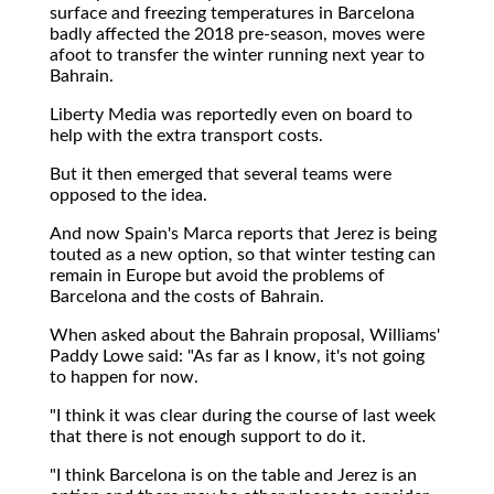
surface and freezing temperatures in Barcelona
badly affected the 2018 pre-season, moves were
afoot to transfer the winter running next year to
Bahrain.
Liberty Media was reportedly even on board to
help with the extra transport costs.
But it then emerged that several teams were
opposed to the idea.
And now Spain's Marca reports that Jerez is being
touted as a new option, so that winter testing can
remain in Europe but avoid the problems of
Barcelona and the costs of Bahrain.
When asked about the Bahrain proposal, Williams'
Paddy Lowe said: "As far as I know, it's not going
to happen for now.
"I think it was clear during the course of last week
that there is not enough support to do it.
"I think Barcelona is on the table and Jerez is an