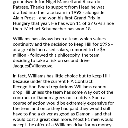
groundwork for Nigel Mansell and Riccardo
Patrese. Thanks to support from Head he was
drafted into the race team in 1993 - alongside
Alain Prost - and won his first Grand Prix in
Hungary that year. He has won 11 of 37 GPs since
then. Michael Schumacher has won 18.
Williams has always been a team which values
continuity and the decision to keep Hill for 1996 -
at a greatly increased salary, rumored to be $6
million - followed this philosophy, the team
deciding to take a risk on second driver
JacquesÊVilleneuve.
In fact, Williams has little choice but to keep Hill
because under the current FIA Contract
Recognition Board regulations Williams cannot
drop Hill unless the team has some way out of the
contract or Damon agrees not to drive. Such a
course of action would be extremely expensive for
the team and once they had paid they would still
have to find a driver as good as Damon - and that
would cost a great deal more. Most F1 men would
accept the offer of a Williams drive for no money -