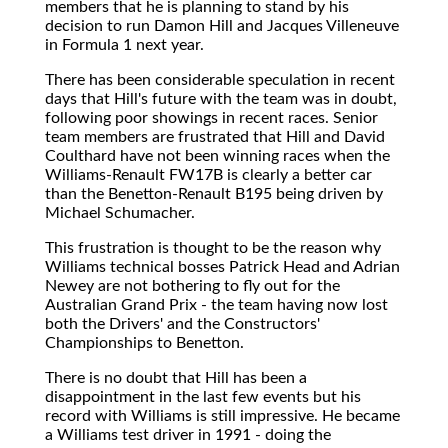
members that he is planning to stand by his
decision to run Damon Hill and Jacques Villeneuve
in Formula 1 next year.
There has been considerable speculation in recent
days that Hill's future with the team was in doubt,
following poor showings in recent races. Senior
team members are frustrated that Hill and David
Coulthard have not been winning races when the
Williams-Renault FW17B is clearly a better car
than the Benetton-Renault B195 being driven by
Michael Schumacher.
This frustration is thought to be the reason why
Williams technical bosses Patrick Head and Adrian
Newey are not bothering to fly out for the
Australian Grand Prix - the team having now lost
both the Drivers' and the Constructors'
Championships to Benetton.
There is no doubt that Hill has been a
disappointment in the last few events but his
record with Williams is still impressive. He became
a Williams test driver in 1991 - doing the