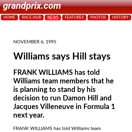
grandprix.com
HOME
RACE HUB
NEWS
FEATURES
PHOTOS
HISTORY
NOVEMBER 6, 1995
Williams says Hill stays
FRANK WILLIAMS has told
Williams team members that he
is planning to stand by his
decision to run Damon Hill and
Jacques Villeneuve in Formula 1
next year.
FRANK WILLIAMS
has told Williams team