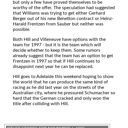
but only a few have proved themselves to be
worthy of the offer. The speculation had suggested
that Williams was trying to get either Gerhard
Berger out of his new Benetton contract or Heinz-
Harald Frentzen from Sauber but neither was
possible.
Both Hill and Villeneuve have options with the
team for 1997 - but it is the team which will
decide whether to keep them. Some rumors
already suggest that the team has an option to get
Frentzen in 1997 so that if Hill continues to
disappoint next year he can be replaced.
Hill goes to Adelaide this weekend hoping to show
the world that he can produce the same kind of
racing as he did last year on the streets of the
Australian city, where he pressured Schumacher so
hard that the German cracked and only won the
title after colliding with Hill.