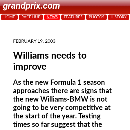
grandprix.com
HOME
RACE HUB
NEWS
FEATURES
PHOTOS
HISTORY
FEBRUARY 19, 2003
Williams needs to
improve
As the new Formula 1 season
approaches there are signs that
the new Williams-BMW is not
going to be very competitive at
the start of the year. Testing
times so far suggest that the