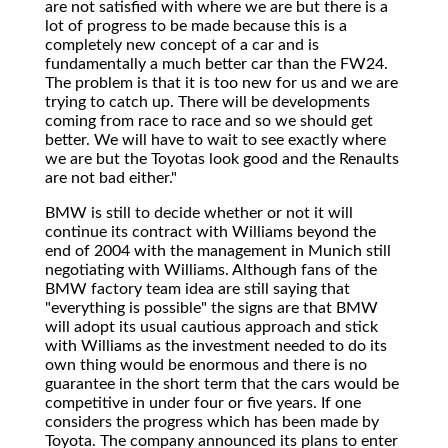
are not satisfied with where we are but there is a
lot of progress to be made because this is a
completely new concept of a car and is
fundamentally a much better car than the FW24.
The problem is that it is too new for us and we are
trying to catch up. There will be developments
coming from race to race and so we should get
better. We will have to wait to see exactly where
we are but the Toyotas look good and the Renaults
are not bad either."
BMW is still to decide whether or not it will
continue its contract with Williams beyond the
end of 2004 with the management in Munich still
negotiating with Williams. Although fans of the
BMW factory team idea are still saying that
"everything is possible" the signs are that BMW
will adopt its usual cautious approach and stick
with Williams as the investment needed to do its
own thing would be enormous and there is no
guarantee in the short term that the cars would be
competitive in under four or five years. If one
considers the progress which has been made by
Toyota. The company announced its plans to enter