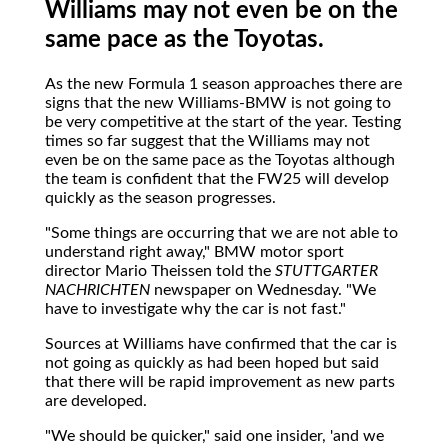
Williams may not even be on the
same pace as the Toyotas.
As
the new Formula 1 season approaches there are
signs that the new Williams-BMW is not going to
be very competitive at the start of the year. Testing
times so far suggest that the Williams may not
even be on the same pace as the Toyotas although
the team is confident that the FW25 will develop
quickly as the season progresses.
"Some things are occurring that we are not able to
understand right away," BMW motor sport
director Mario Theissen told the
STUTTGARTER
NACHRICHTEN
newspaper on Wednesday. "We
have to investigate why the car is not fast."
Sources at Williams have confirmed that the car is
not going as quickly as had been hoped but said
that there will be rapid improvement as new parts
are developed.
"We should be quicker," said one insider, 'and we