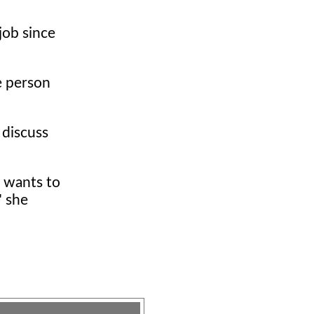
job since
te person
 discuss
b wants to
" she