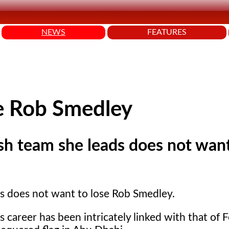
NEWS
FEATURES
se Rob Smedley
ish team she leads does not wan
ads does not want to lose Rob Smedley.
 career has been intricately linked with that of F