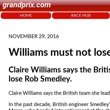
grandprix.com
HOME
RACE HUB
NOVEMBER 29, 2016
Williams must not lo
Claire Williams says the Brit
lose Rob Smedley.
Claire Williams says the British team she le
In the past decade, British engineer Smedley's