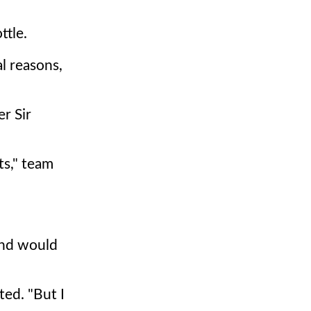
ttle.
al reasons,
r Sir
ts," team
and would
ted. "But I