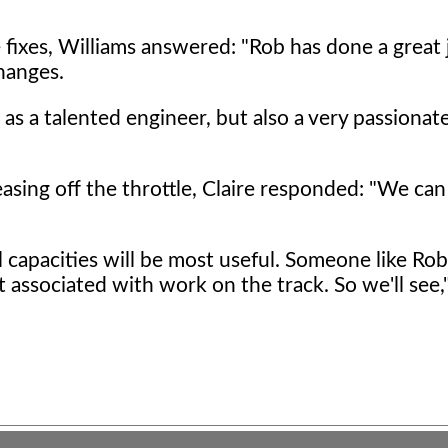
e fixes, Williams answered: "Rob has done a great 
hanges.
 as a talented engineer, but also a very passiona
sing off the throttle, Claire responded: "We can
l capacities will be most useful. Someone like Ro
t associated with work on the track. So we'll see,