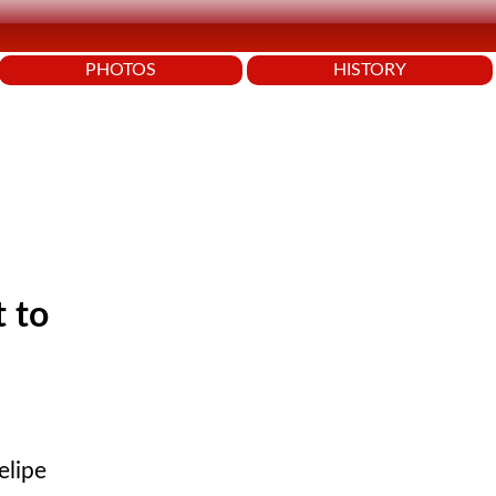
PHOTOS
HISTORY
t to
elipe