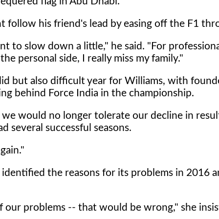
equered flag in Abu Dhabi.
follow his friend's lead by easing off the F1 thro
ant to slow down a little," he said. "For profession
the personal side, I really miss my family."
 but also difficult year for Williams, with founde
ing behind Force India in the championship.
we would no longer tolerate our decline in resul
ad several successful seasons.
gain."
 identified the reasons for its problems in 2016 
of our problems -- that would be wrong," she insis