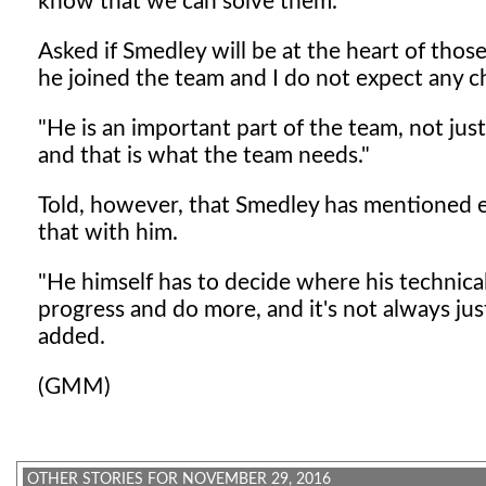
know that we can solve them."
Asked if Smedley will be at the heart of thos
he joined the team and I do not expect any c
"He is an important part of the team, not just
and that is what the team needs."
Told, however, that Smedley has mentioned ea
that with him.
"He himself has to decide where his technica
progress and do more, and it's not always jus
added.
(GMM)
OTHER STORIES FOR NOVEMBER 29, 2016