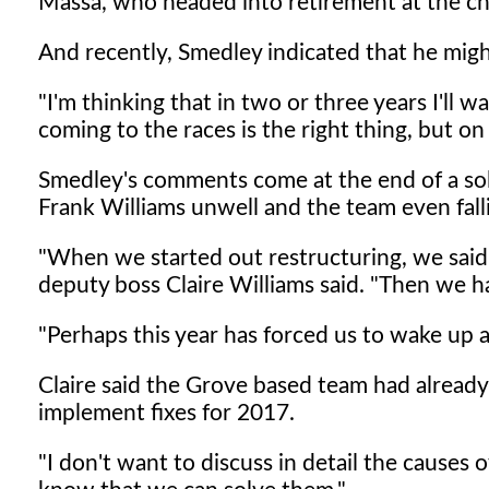
Massa, who headed into retirement at the ch
And recently, Smedley indicated that he might 
"I'm thinking that in two or three years I'll w
coming to the races is the right thing, but on 
Smedley's comments come at the end of a solid
Frank Williams unwell and the team even fall
"When we started out restructuring, we said 
deputy boss Claire Williams said. "Then we h
"Perhaps this year has forced us to wake up a
Claire said the Grove based team had already
implement fixes for 2017.
"I don't want to discuss in detail the causes 