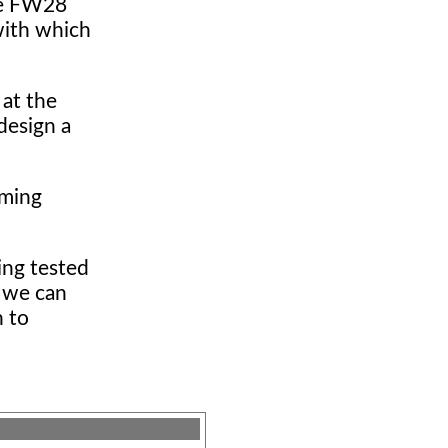
the FW28
with which
 at the
design a
rming
ing tested
t we can
n to