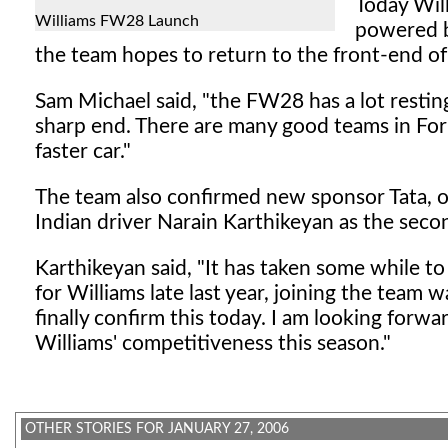
Today Wil
Williams FW28 Launch
powered b
the team hopes to return to the front-end of 
Sam Michael said, "the FW28 has a lot resting
sharp end. There are many good teams in Fo
faster car."
The team also confirmed new sponsor Tata, on 
Indian driver Narain Karthikeyan as the secon
Karthikeyan said, "It has taken some while t
for Williams late last year, joining the team
finally confirm this today. I am looking forw
Williams' competitiveness this season."
OTHER STORIES FOR JANUARY 27, 2006