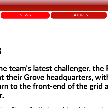
NEWS
FEATURES
8
he team's latest challenger, th
t their Grove headquarters, wit
n to the front-end of the grid a
r.