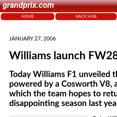
grandprix.com
HOME
RACE HUB
JANUARY 27, 2006
Williams launch FW2
Today Williams F1 unveiled t
powered by a Cosworth V8, a
which the team hopes to retur
disappointing season last yea