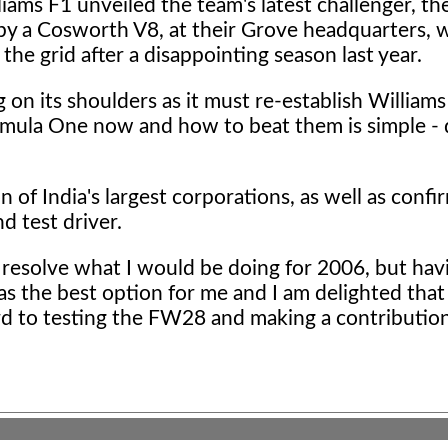
liams F1
unveiled the team's latest challenger, 
y a Cosworth V8, at their Grove headquarters, 
the grid after a disappointing season last year.
 on its shoulders as it must re-establish Williams
rmula One now and how to beat them is simple - 
of India's largest corporations, as well as confi
d test driver.
o resolve what I would be doing for 2006, but hav
 was the best option for me and I am delighted tha
ard to testing the FW28 and making a contributio