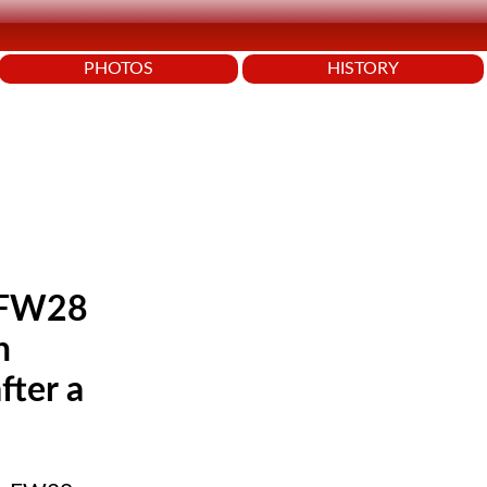
PHOTOS
HISTORY
e FW28
h
fter a