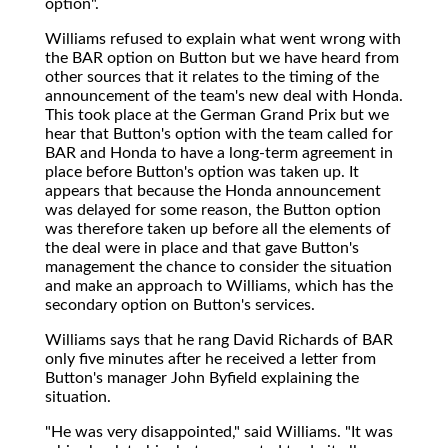
option".
Williams refused to explain what went wrong with
the BAR option on Button but we have heard from
other sources that it relates to the timing of the
announcement of the team's new deal with Honda.
This took place at the German Grand Prix but we
hear that Button's option with the team called for
BAR and Honda to have a long-term agreement in
place before Button's option was taken up. It
appears that because the Honda announcement
was delayed for some reason, the Button option
was therefore taken up before all the elements of
the deal were in place and that gave Button's
management the chance to consider the situation
and make an approach to Williams, which has the
secondary option on Button's services.
Williams says that he rang David Richards of BAR
only five minutes after he received a letter from
Button's manager John Byfield explaining the
situation.
"He was very disappointed," said Williams. "It was