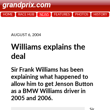
grandprix.com
HOME
RACE HUB
NEWS
FEATURES
PHOTOS
HISTORY
AUGUST 6, 2004
Williams explains the
deal
Sir Frank Williams has been
explaining what happened to
allow him to get Jenson Button
as a BMW Williams driver in
2005 and 2006.
Sir