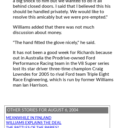
a big shock to him but we wanted to do it all
behind closed doors. I said that I believed this his
should be handled privately. We would like to
resolve this amicably but we were pre-empted."
Williams added that there was not much
discussion about money.
"The hand fitted the glove nicely," he said.
It has not been a good week for Richards because
out in Australia the Prodrive-owned Ford
Performance Racing team in the V8 Super series
lost its star driver three-time champion Craig
Lowndes for 2005 to rival Ford team Triple Eight
Race Engineering, which is run by former Williams
man Ian Harrison.
OTHER STORIES FOR AUGUST 6, 2004
MEANWHILE IN FINLAND
WILLIAMS EXPLAINS THE DEAL
THE BATTLES OF THE BABIES?