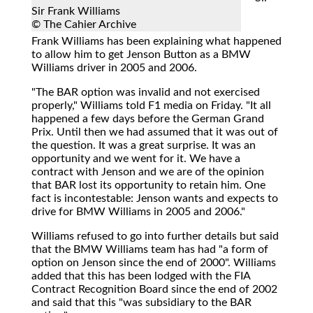
Sir Frank Williams
© The Cahier Archive
Frank Williams
has been explaining what happened
to allow him to get Jenson Button as a BMW
Williams driver in 2005 and 2006.
"The BAR option was invalid and not exercised
properly," Williams told F1 media on Friday. "It all
happened a few days before the German Grand
Prix. Until then we had assumed that it was out of
the question. It was a great surprise. It was an
opportunity and we went for it. We have a
contract with Jenson and we are of the opinion
that BAR lost its opportunity to retain him. One
fact is incontestable: Jenson wants and expects to
drive for BMW Williams in 2005 and 2006."
Williams refused to go into further details but said
that the BMW Williams team has had "a form of
option on Jenson since the end of 2000". Williams
added that this has been lodged with the FIA
Contract Recognition Board since the end of 2002
and said that this "was subsidiary to the BAR