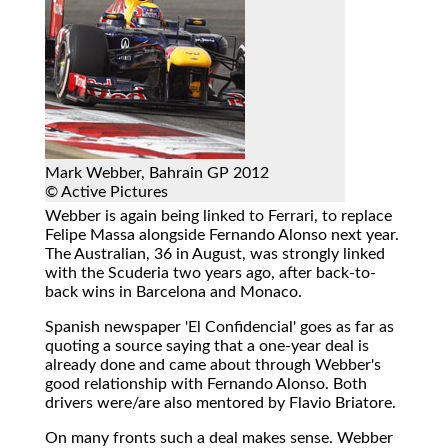
Mark Webber, Bahrain GP 2012
© Active Pictures
Webber is again being linked to Ferrari, to replace
Felipe Massa alongside Fernando Alonso next year.
The Australian, 36 in August, was strongly linked
with the Scuderia two years ago, after back-to-
back wins in Barcelona and Monaco.
Spanish newspaper 'El Confidencial' goes as far as
quoting a source saying that a one-year deal is
already done and came about through Webber's
good relationship with Fernando Alonso. Both
drivers were/are also mentored by Flavio Briatore.
On many fronts such a deal makes sense. Webber