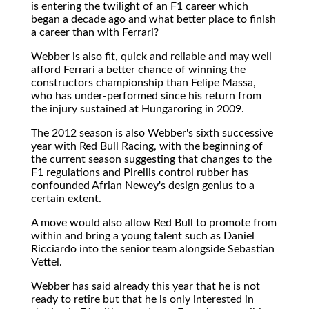
is entering the twilight of an F1 career which
began a decade ago and what better place to finish
a career than with Ferrari?
Webber is also fit, quick and reliable and may well
afford Ferrari a better chance of winning the
constructors championship than Felipe Massa,
who has under-performed since his return from
the injury sustained at Hungaroring in 2009.
The 2012 season is also Webber's sixth successive
year with Red Bull Racing, with the beginning of
the current season suggesting that changes to the
F1 regulations and Pirellis control rubber has
confounded Afrian Newey's design genius to a
certain extent.
A move would also allow Red Bull to promote from
within and bring a young talent such as Daniel
Ricciardo into the senior team alongside Sebastian
Vettel.
Webber has said already this year that he is not
ready to retire but that he is only interested in