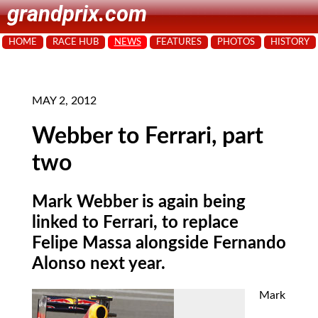
grandprix.com
HOME
RACE HUB
NEWS
FEATURES
PHOTOS
HISTORY
MAY 2, 2012
Webber to Ferrari, part
two
Mark Webber is again being
linked to Ferrari, to replace
Felipe Massa alongside Fernando
Alonso next year.
Mark