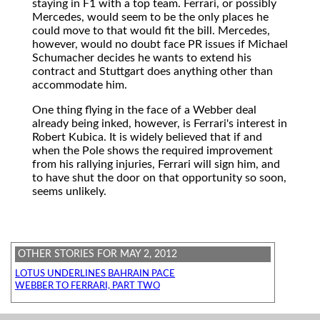
staying in F1 with a top team. Ferrari, or possibly
Mercedes, would seem to be the only places he
could move to that would fit the bill. Mercedes,
however, would no doubt face PR issues if Michael
Schumacher decides he wants to extend his
contract and Stuttgart does anything other than
accommodate him.
One thing flying in the face of a Webber deal
already being inked, however, is Ferrari's interest in
Robert Kubica. It is widely believed that if and
when the Pole shows the required improvement
from his rallying injuries, Ferrari will sign him, and
to have shut the door on that opportunity so soon,
seems unlikely.
OTHER STORIES FOR MAY 2, 2012
LOTUS UNDERLINES BAHRAIN PACE
WEBBER TO FERRARI, PART TWO