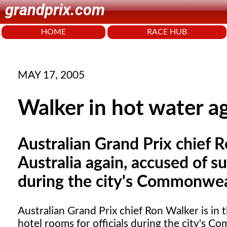
grandprix.com
HOME
RACE HUB
MAY 17, 2005
Walker in hot water a
Australian Grand Prix chief 
Australia again, accused of su
during the city's Commonwea
Australian Grand Prix
chief Ron Walker is in 
hotel rooms for officials during the city's