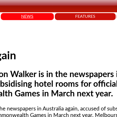
NEWS
FEATURES
gain
Ron Walker is in the newspapers 
bsidising hotel rooms for officia
lth Games in March next year.
the newspapers in Australia again, accused of subs
 Commonwealth Games in March next year. Melbour