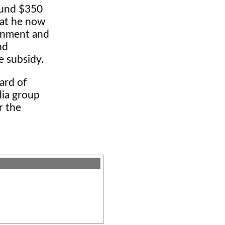
round $350
hat he now
ernment and
nd
 subsidy.
ard of
dia group
r the