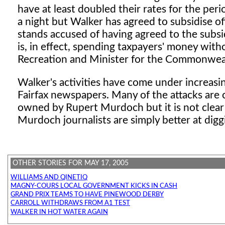
have at least doubled their rates for the pe
a night but Walker has agreed to subsidise of
stands accused of having agreed to the subs
is, in effect, spending taxpayers' money with
Recreation and Minister for the Commonweal
Walker's activities have come under increasin
Fairfax newspapers. Many of the attacks are
owned by Rupert Murdoch but it is not clear
Murdoch journalists are simply better at digg
OTHER STORIES FOR MAY 17, 2005
WILLIAMS AND QINETIQ
MAGNY-COURS LOCAL GOVERNMENT KICKS IN CASH
GRAND PRIX TEAMS TO HAVE PINEWOOD DERBY
CARROLL WITHDRAWS FROM A1 TEST
WALKER IN HOT WATER AGAIN