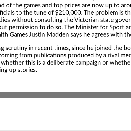
riod of the games and top prices are now up to a
ficials to the tune of $210,000. The problem is t
idies without consulting the Victorian state gov
out permission to do so. The Minister for Sport a
th Games Justin Madden says he agrees with the
g scrutiny in recent times, since he joined the bo
 coming from publications produced by a rival me
 whether this is a deliberate campaign or whethe
ing up stories.