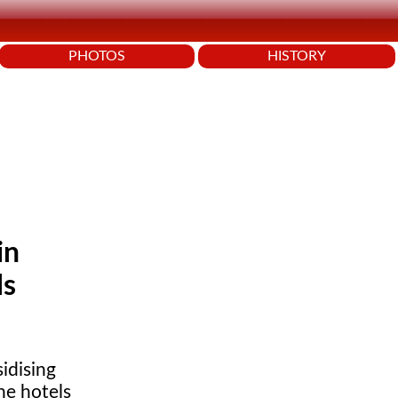
PHOTOS
HISTORY
in
ls
idising
ne hotels