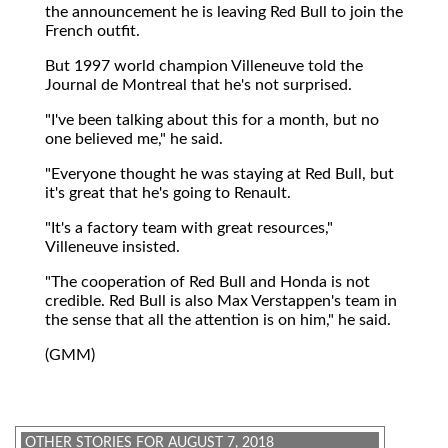
the announcement he is leaving Red Bull to join the
French outfit.
But 1997 world champion Villeneuve told the
Journal de Montreal that he's not surprised.
"I've been talking about this for a month, but no
one believed me," he said.
"Everyone thought he was staying at Red Bull, but
it's great that he's going to Renault.
"It's a factory team with great resources,"
Villeneuve insisted.
"The cooperation of Red Bull and Honda is not
credible. Red Bull is also Max Verstappen's team in
the sense that all the attention is on him," he said.
(GMM)
OTHER STORIES FOR AUGUST 7, 2018