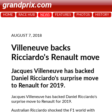
grandprix.com
HOME
RACE HUB
NEWS
FEATURES
PHOTOS
HISTORY
AUGUST 7, 2018
Villeneuve backs
Ricciardo's Renault move
Jacques Villeneuve has backed
Daniel Ricciardo's surprise move
to Renault for 2019.
Jacques Villeneuve has backed Daniel Ricciardo's
surprise move to Renault for 2019.
Australian Ricciardo shocked the F1 world with