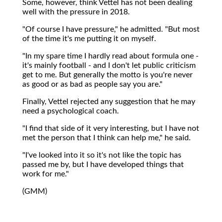
Some, however, think Vettel has not been dealing
well with the pressure in 2018.
"Of course I have pressure," he admitted. "But most
of the time it's me putting it on myself.
"In my spare time I hardly read about formula one -
it's mainly football - and I don't let public criticism
get to me. But generally the motto is you're never
as good or as bad as people say you are."
Finally, Vettel rejected any suggestion that he may
need a psychological coach.
"I find that side of it very interesting, but I have not
met the person that I think can help me," he said.
"I've looked into it so it's not like the topic has
passed me by, but I have developed things that
work for me."
(GMM)