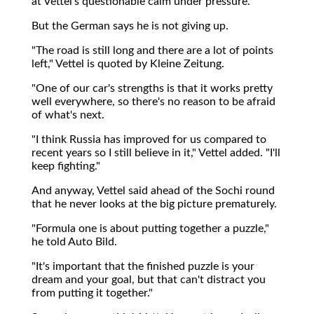
at Vettel's questionable calm under pressure.
But the German says he is not giving up.
"The road is still long and there are a lot of points
left," Vettel is quoted by Kleine Zeitung.
"One of our car's strengths is that it works pretty
well everywhere, so there's no reason to be afraid
of what's next.
"I think Russia has improved for us compared to
recent years so I still believe in it," Vettel added. "I'll
keep fighting."
And anyway, Vettel said ahead of the Sochi round
that he never looks at the big picture prematurely.
"Formula one is about putting together a puzzle,"
he told Auto Bild.
"It's important that the finished puzzle is your
dream and your goal, but that can't distract you
from putting it together."