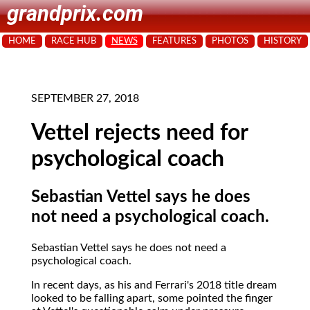
grandprix.com
HOME
RACE HUB
NEWS
FEATURES
PHOTOS
HISTORY
SEPTEMBER 27, 2018
Vettel rejects need for
psychological coach
Sebastian Vettel says he does
not need a psychological coach.
Sebastian Vettel says he does not need a
psychological coach.
In recent days, as his and Ferrari's 2018 title dream
looked to be falling apart, some pointed the finger