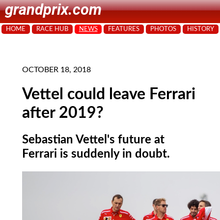
grandprix.com
HOME
RACE HUB
NEWS
FEATURES
PHOTOS
HISTORY
OCTOBER 18, 2018
Vettel could leave Ferrari
after 2019?
Sebastian Vettel's future at
Ferrari is suddenly in doubt.