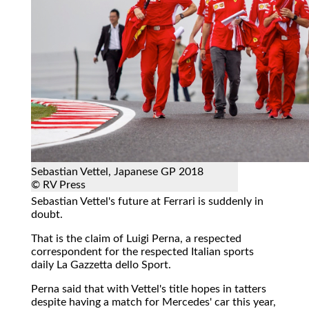
Sebastian Vettel, Japanese GP 2018
© RV Press
Sebastian Vettel's future at Ferrari is suddenly in
doubt.
That is the claim of Luigi Perna, a respected
correspondent for the respected Italian sports
daily La Gazzetta dello Sport.
Perna said that with Vettel's title hopes in tatters
despite having a match for Mercedes' car this year,