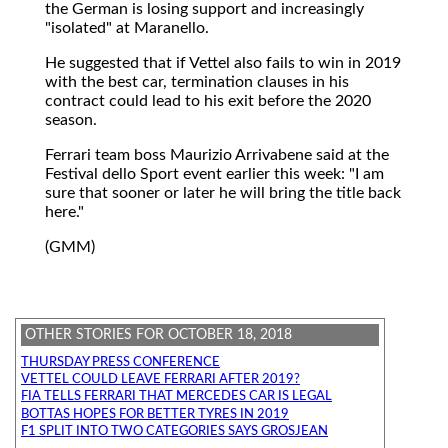
the German is losing support and increasingly
"isolated" at Maranello.
He suggested that if Vettel also fails to win in 2019
with the best car, termination clauses in his
contract could lead to his exit before the 2020
season.
Ferrari team boss Maurizio Arrivabene said at the
Festival dello Sport event earlier this week: "I am
sure that sooner or later he will bring the title back
here."
(GMM)
OTHER STORIES FOR OCTOBER 18, 2018
THURSDAY PRESS CONFERENCE
VETTEL COULD LEAVE FERRARI AFTER 2019?
FIA TELLS FERRARI THAT MERCEDES CAR IS LEGAL
BOTTAS HOPES FOR BETTER TYRES IN 2019
F1 SPLIT INTO TWO CATEGORIES SAYS GROSJEAN