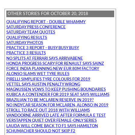
OTHER STORIES FOR OCTOBER 20, 2018
QUALIFYING REPORT - DOUBLE WHAMMY
SATURDAY PRESS CONFERENCE
SATURDAY TEAM QUOTES
QUALIFYING RESULTS
SATURDAY PHOTOS
PRACTICE 3 REPORT - BUSY BUSY BUSY
PRACTICE 3 RESULTS
NO SPLITS AT FERRARI SAYS ARRIVABENE
HONDA PROGRESS SCARY FOR RENAULT SAYS SAINZ
FORCE INDIA PLANNING NEW EUR 80M FACTORY
ALONSO SLAMS WET TYRE RULES
PIRELLI SIMPLIFIES TYRE COLOURS FOR 2019
VETTEL SAYS AUSTIN PENALTY WRONG
MAGNUSSEN VOWS TO KEEP PUSHING BOUNDARIES
KUBICA A CONTENDER FOR 2019 SEAT SAYS WILLIAMS
BRAZILIAN TO BE MCLAREN RESERVE IN 2019?
NO INDYCAR SEASON FOR MCLAREN, ALONSO IN 2019
STROLL TO RACE OUT 2018 WITH WILLIAMS
VANDOORNE ARRIVED LATE AFTER FORMULA E TEST
VERSTAPPEN QUIET OVER FEMALE-ONLY SERIES
LAUDA WILL COME BACK TO F1 SAYS HAMILTON
SCHUMACHER SHOULD NOT SKIP F2