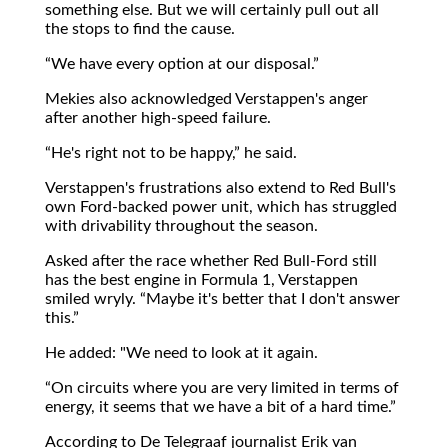
something else. But we will certainly pull out all
the stops to find the cause.
We have every option at our disposal.
Mekies also acknowledged Verstappen's anger
after another high-speed failure.
He's right not to be happy,
he said.
Verstappen's frustrations also extend to Red Bull's
own Ford-backed power unit, which has struggled
with drivability throughout the season.
Asked after the race whether Red Bull-Ford still
has the best engine in Formula 1, Verstappen
smiled wryly.
Maybe it's better that I don't answer
this.
He added: "We need to look at it again.
On circuits where you are very limited in terms of
energy, it seems that we have a bit of a hard time.
According to De Telegraaf journalist Erik van