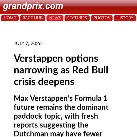
grandprix.com
HOME
RACE HUB
NEWS
FEATURES
PHOTOS
HISTORY
JULY 7, 2026
Verstappen options
narrowing as Red Bull
crisis deepens
Max Verstappen's Formula 1
future remains the dominant
paddock topic, with fresh
reports suggesting the
Dutchman may have fewer