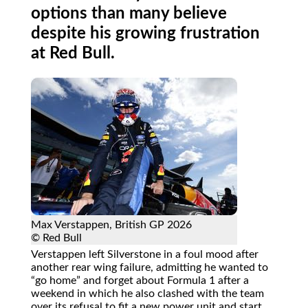
options than many believe
despite his growing frustration
at Red Bull.
Max Verstappen, British GP 2026
© Red Bull
Verstappen left Silverstone in a foul mood after
another rear wing failure, admitting he wanted to
go home
and forget about Formula 1 after a
weekend in which he also clashed with the team
over its refusal to fit a new power unit and start