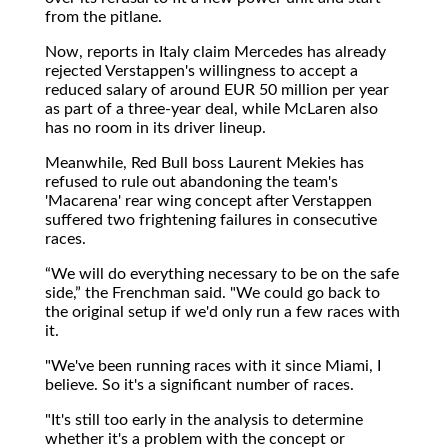
from the pitlane.
Now, reports in Italy claim Mercedes has already
rejected Verstappen's willingness to accept a
reduced salary of around EUR 50 million per year
as part of a three-year deal, while McLaren also
has no room in its driver lineup.
Meanwhile, Red Bull boss Laurent Mekies has
refused to rule out abandoning the team's
'Macarena' rear wing concept after Verstappen
suffered two frightening failures in consecutive
races.
We will do everything necessary to be on the safe
side,
the Frenchman said. "We could go back to
the original setup if we'd only run a few races with
it.
"We've been running races with it since Miami, I
believe. So it's a significant number of races.
"It's still too early in the analysis to determine
whether it's a problem with the concept or