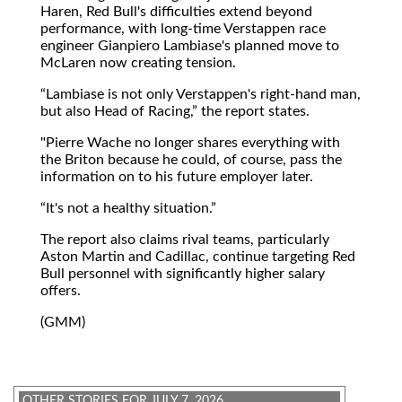
Haren, Red Bull's difficulties extend beyond
performance, with long-time Verstappen race
engineer Gianpiero Lambiase's planned move to
McLaren now creating tension.
Lambiase is not only Verstappen's right-hand man,
but also Head of Racing,
the report states.
"Pierre Wache no longer shares everything with
the Briton because he could, of course, pass the
information on to his future employer later.
It's not a healthy situation.
The report also claims rival teams, particularly
Aston Martin and Cadillac, continue targeting Red
Bull personnel with significantly higher salary
offers.
(GMM)
OTHER STORIES FOR JULY 7, 2026