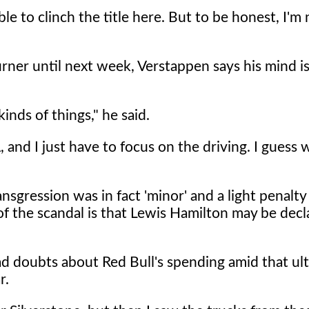
e to clinch the title here. But to be honest, I'm 
ner until next week, Verstappen says his mind is
inds of things," he said.
 and I just have to focus on the driving. I guess w
nsgression was in fact 'minor' and a light penalty 
of the scandal is that Lewis Hamilton may be dec
 doubts about Red Bull's spending amid that ult
r.