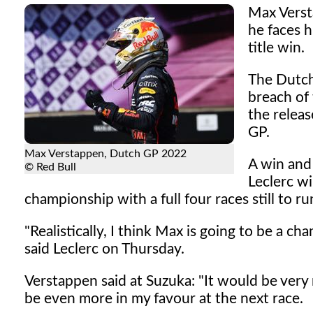
Max Versta
he faces 
title win.
The Dutch
breach of 
the releas
GP.
Max Verstappen, Dutch GP 2022
A win and 
© Red Bull
Leclerc wi
championship with a full four races still to ru
"Realistically, I think Max is going to be a ch
said Leclerc on Thursday.
Verstappen said at Suzuka: "It would be very ni
be even more in my favour at the next race.