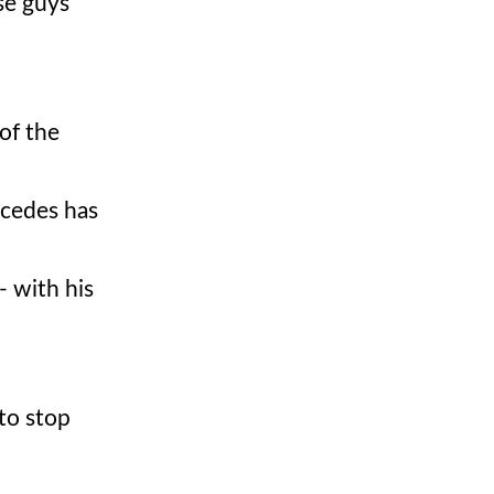
se guys
of the
rcedes has
- with his
 to stop