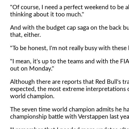
"Of course, I need a perfect weekend to be abl
thinking about it too much."
And with the budget cap saga on the back bur
that, either.
"To be honest, I'm not really busy with these k
"I mean, it's up to the teams and with the FIA,
out on Monday."
Although there are reports that Red Bull's tra
expected, the most extreme interpretations 
world champion.
The seven time world champion admits he had
championship battle with Verstappen last yea