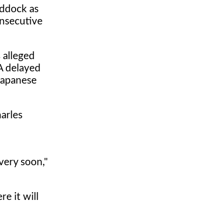
addock as
onsecutive
 alleged
IA delayed
 Japanese
harles
 very soon,"
e it will