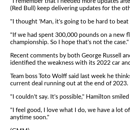
"I remember that I needed more updates after
(Red Bull) keep delivering updates for the oth
"I thought 'Man, it's going to be hard to bea
"If we had spent 300,000 pounds on a new f
championship. So I hope that's not the case."
Recent comments by both George Russell and 
identified the weakness with its 2022 car and 
Team boss Toto Wolff said last week he think
current deal running out at the end of 2023.
"I couldn't say. It's possible," Hamilton smile
"I feel good, I love what I do, we have a lot of
anytime soon."