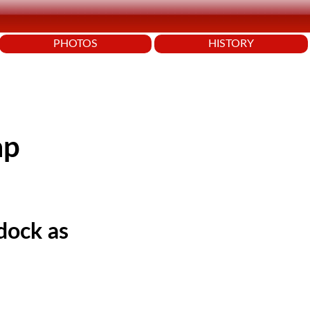
PHOTOS
HISTORY
ap
dock as