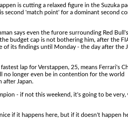
ppen is cutting a relaxed figure in the Suzuka p
his second 'match point' for a dominant second c
man says even the furore surrounding Red Bull's
the budget cap is not bothering him, after the F
e of its findings until Monday - the day after the
fastest lap for Verstappen, 25, means Ferrari's C
ll no longer even be in contention for the world
n after Japan.
ampion - if not this weekend, it's going to be very,
ce if it happens here, but if it doesn't happen her