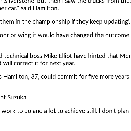
 Silverstone, but then I saw the trucks from the
er car," said Hamilton.
t them in the championship if they keep updating'.
loor or wing it would have changed the outcome 
technical boss Mike Elliot have hinted that Me
will correct it for next year.
s Hamilton, 37, could commit for five more years 
d at Suzuka.
 work to do and a lot to achieve still. I don't plan