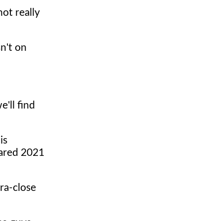
not really
n't on
e'll find
is
lared 2021
ra-close