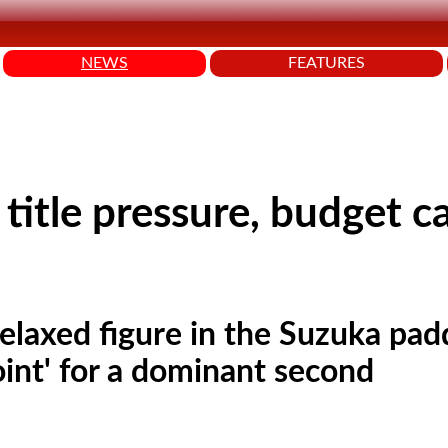
NEWS
FEATURES
title pressure, budget c
relaxed figure in the Suzuka pad
oint' for a dominant second