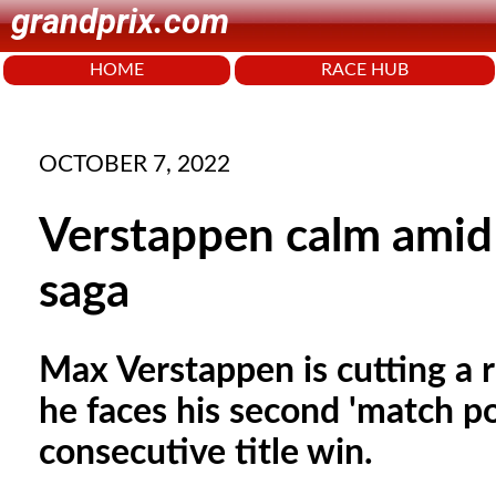
grandprix.com
HOME
RACE HUB
OCTOBER 7, 2022
Verstappen calm amid 
saga
Max Verstappen is cutting a 
he faces his second 'match p
consecutive title win.