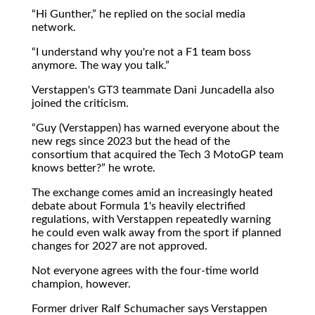
Hi Gunther,
he replied on the social media
network.
I understand why you're not a F1 team boss
anymore. The way you talk.
Verstappen's GT3 teammate Dani Juncadella also
joined the criticism.
Guy (Verstappen) has warned everyone about the
new regs since 2023 but the head of the
consortium that acquired the Tech 3 MotoGP team
knows better?
he wrote.
The exchange comes amid an increasingly heated
debate about Formula 1's heavily electrified
regulations, with Verstappen repeatedly warning
he could even walk away from the sport if planned
changes for 2027 are not approved.
Not everyone agrees with the four-time world
champion, however.
Former driver Ralf Schumacher says Verstappen