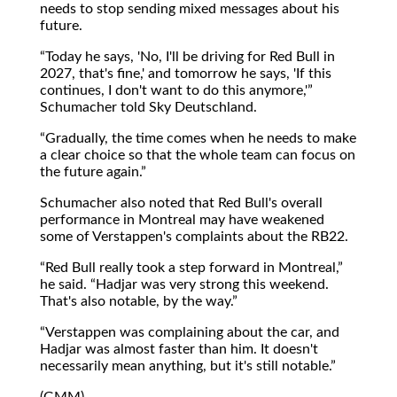
needs to stop sending mixed messages about his
future.
Today he says, 'No, I'll be driving for Red Bull in
2027, that's fine,' and tomorrow he says, 'If this
continues, I don't want to do this anymore,'
Schumacher told Sky Deutschland.
Gradually, the time comes when he needs to make
a clear choice so that the whole team can focus on
the future again.
Schumacher also noted that Red Bull's overall
performance in Montreal may have weakened
some of Verstappen's complaints about the RB22.
Red Bull really took a step forward in Montreal,
he said.
Hadjar was very strong this weekend.
That's also notable, by the way.
Verstappen was complaining about the car, and
Hadjar was almost faster than him. It doesn't
necessarily mean anything, but it's still notable.
(GMM)