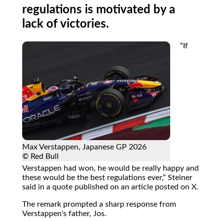
regulations is motivated by a
lack of victories.
If
Max Verstappen, Japanese GP 2026
© Red Bull
Verstappen had won, he would be really happy and
these would be the best regulations ever,
Steiner
said in a quote published on an article posted on X.
The remark prompted a sharp response from
Verstappen's father, Jos.