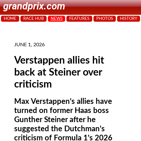
grandprix.com
HOME
RACE HUB
NEWS
FEATURES
PHOTOS
HISTORY
JUNE 1, 2026
Verstappen allies hit
back at Steiner over
criticism
Max Verstappen's allies have
turned on former Haas boss
Gunther Steiner after he
suggested the Dutchman's
criticism of Formula 1's 2026