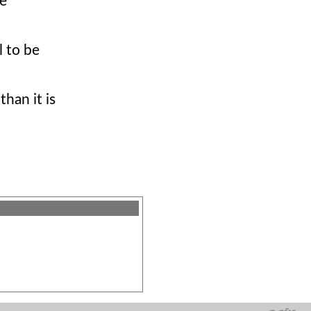
he
l to be
han it is