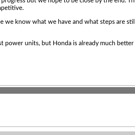
 progress but we hope to be close by the end. T
petitive.
ere we know what we have and what steps are stil
 power units, but Honda is already much better t