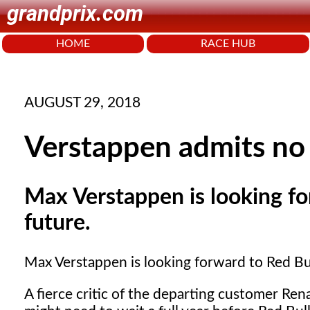
grandprix.com
HOME
RACE HUB
AUGUST 29, 2018
Verstappen admits no 
Max Verstappen is looking f
future.
Max Verstappen is looking forward to Red B
A fierce critic of the departing customer R