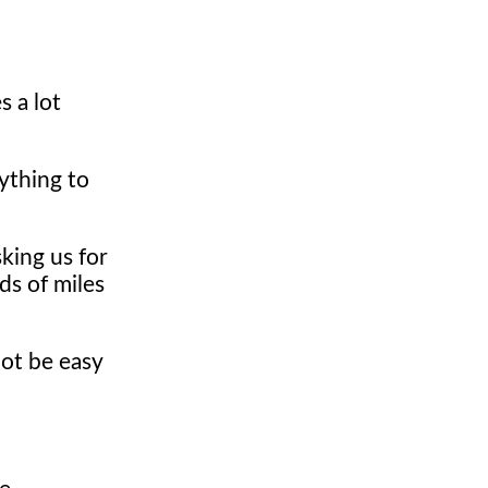
s a lot
rything to
king us for
ds of miles
ot be easy