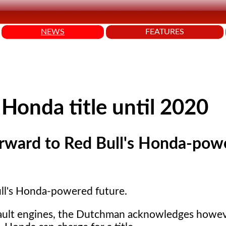
NEWS
FEATURES
Honda title until 2020
orward to Red Bull's Honda-pow
ull's Honda-powered future.
enault engines, the Dutchman acknowledges howev