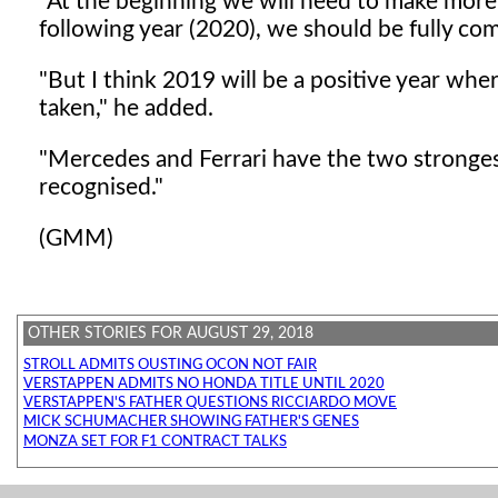
"At the beginning we will need to make more
following year (2020), we should be fully com
"But I think 2019 will be a positive year wh
taken," he added.
"Mercedes and Ferrari have the two strongest
recognised."
(GMM)
OTHER STORIES FOR AUGUST 29, 2018
STROLL ADMITS OUSTING OCON NOT FAIR
VERSTAPPEN ADMITS NO HONDA TITLE UNTIL 2020
VERSTAPPEN'S FATHER QUESTIONS RICCIARDO MOVE
MICK SCHUMACHER SHOWING FATHER'S GENES
MONZA SET FOR F1 CONTRACT TALKS