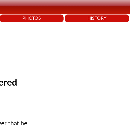
PHOTOS
HISTORY
ered
er that he