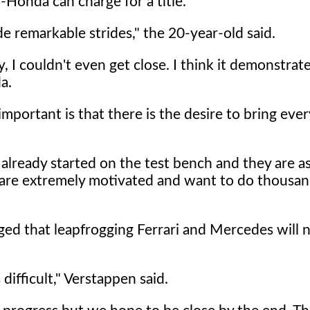
-Honda can charge for a title.
 remarkable strides," the 20-year-old said.
ly, I couldn't even get close. I think it demonstrate
a.
important is that there is the desire to bring eve
already started on the test bench and they are as
 are extremely motivated and want to do thousan
ed that leapfrogging Ferrari and Mercedes will n
 difficult," Verstappen said.