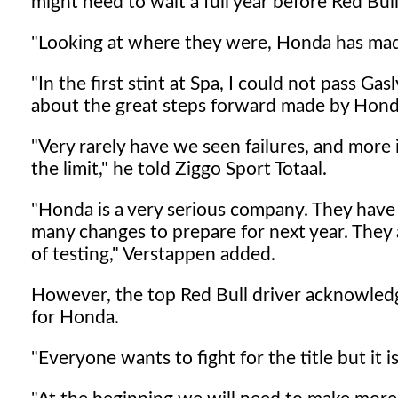
might need to wait a full year before Red Bull
"Looking at where they were, Honda has made
"In the first stint at Spa, I could not pass Gas
about the great steps forward made by Hond
"Very rarely have we seen failures, and more 
the limit," he told Ziggo Sport Totaal.
"Honda is a very serious company. They have 
many changes to prepare for next year. They
of testing," Verstappen added.
However, the top Red Bull driver acknowledg
for Honda.
"Everyone wants to fight for the title but it is