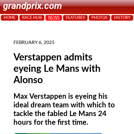
grandprix.com
HOME
RACE HUB
NEWS
FEATURES
PHOTOS
HISTORY
FEBRUARY 6, 2025
Verstappen admits
eyeing Le Mans with
Alonso
Max Verstappen is eyeing his
ideal dream team with which to
tackle the fabled Le Mans 24
hours for the first time.