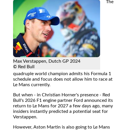
The
Max Verstappen, Dutch GP 2024
© Red Bull
quadruple world champion admits his Formula 1
schedule and focus does not allow him to race at
Le Mans currently.
But when - in Christian Horner's presence - Red
Bull's 2026 F1 engine partner Ford announced its
return to Le Mans for 2027 a few days ago, many
insiders instantly predicted a potential seat for
Verstappen.
However, Aston Martin is also going to Le Mans