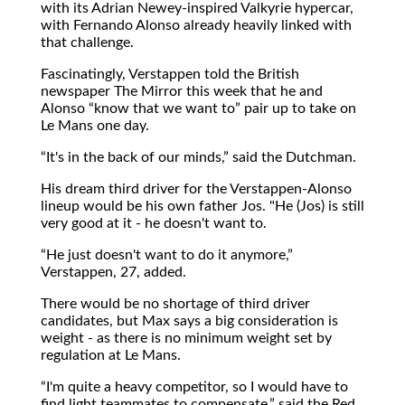
with its Adrian Newey-inspired Valkyrie hypercar,
with Fernando Alonso already heavily linked with
that challenge.
Fascinatingly, Verstappen told the British
newspaper The Mirror this week that he and
Alonso
know that we want to
pair up to take on
Le Mans one day.
It's in the back of our minds,
said the Dutchman.
His dream third driver for the Verstappen-Alonso
lineup would be his own father Jos. "He (Jos) is still
very good at it - he doesn't want to.
He just doesn't want to do it anymore,
Verstappen, 27, added.
There would be no shortage of third driver
candidates, but Max says a big consideration is
weight - as there is no minimum weight set by
regulation at Le Mans.
I'm quite a heavy competitor, so I would have to
find light teammates to compensate,
said the Red