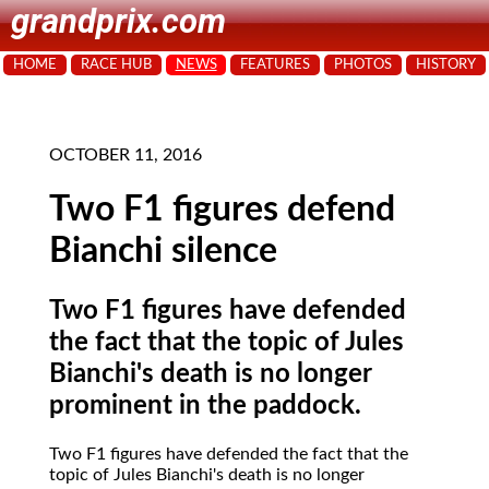
grandprix.com
HOME
RACE HUB
NEWS
FEATURES
PHOTOS
HISTORY
OCTOBER 11, 2016
Two F1 figures defend
Bianchi silence
Two F1 figures have defended
the fact that the topic of Jules
Bianchi's death is no longer
prominent in the paddock.
Two F1 figures have defended the fact that the
topic of Jules Bianchi's death is no longer