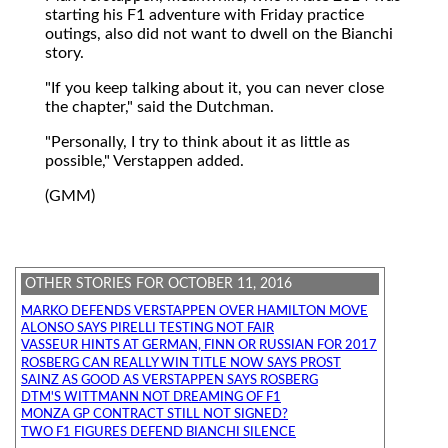
starting his F1 adventure with Friday practice
outings, also did not want to dwell on the Bianchi
story.
"If you keep talking about it, you can never close
the chapter," said the Dutchman.
"Personally, I try to think about it as little as
possible," Verstappen added.
(GMM)
OTHER STORIES FOR OCTOBER 11, 2016
MARKO DEFENDS VERSTAPPEN OVER HAMILTON MOVE
ALONSO SAYS PIRELLI TESTING NOT FAIR
VASSEUR HINTS AT GERMAN, FINN OR RUSSIAN FOR 2017
ROSBERG CAN REALLY WIN TITLE NOW SAYS PROST
SAINZ AS GOOD AS VERSTAPPEN SAYS ROSBERG
DTM'S WITTMANN NOT DREAMING OF F1
MONZA GP CONTRACT STILL NOT SIGNED?
TWO F1 FIGURES DEFEND BIANCHI SILENCE