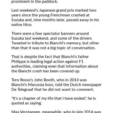
prominent in the paddock.
Last weekend's Japanese grand prix marked two
years since the young Frenchman crashed at
Suzuka and, nine months later, passed away in his
native Nice.
There were a few spectator banners around
Suzuka last weekend, and some of the drivers
Tweeted in tribute to Bianchi's memory, but other
than that it was not a big topic of conversation.
That is despite the fact that Bianchi's father
Philippe is leading legal action against F1
authorities, claiming even that information about
the Bianchi crash has been covered up.
Toro Rosso's John Booth, who in 2014 was
Bianchi's Marussia boss, told the Dutch newspaper
De Telegraaf that he did not want to comment.
"It's a chapter of my life that I have ended," he is
quoted as saying.
Max Verstappen, meanwhile, who in late 2014 was