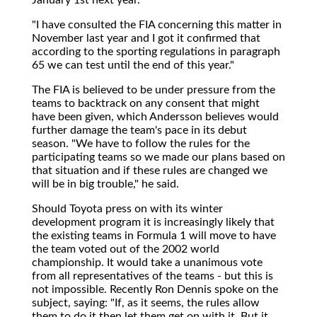
"I have consulted the FIA concerning this matter in
November last year and I got it confirmed that
according to the sporting regulations in paragraph
65 we can test until the end of this year."
The FIA is believed to be under pressure from the
teams to backtrack on any consent that might
have been given, which Andersson believes would
further damage the team's pace in its debut
season. "We have to follow the rules for the
participating teams so we made our plans based on
that situation and if these rules are changed we
will be in big trouble," he said.
Should Toyota press on with its winter
development program it is increasingly likely that
the existing teams in Formula 1 will move to have
the team voted out of the 2002 world
championship. It would take a unanimous vote
from all representatives of the teams - but this is
not impossible. Recently Ron Dennis spoke on the
subject, saying: "If, as it seems, the rules allow
them to do it then let them get on with it. But it