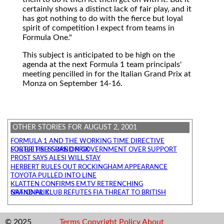
certainly shows a distinct lack of fair play, and it
has got nothing to do with the fierce but loyal
spirit of competition I expect from teams in
Formula One."
This subject is anticipated to be high on the
agenda at the next Formula 1 team principals'
meeting pencilled in for the Italian Grand Prix at
Monza on September 14-16.
OTHER STORIES FOR AUGUST 2, 2001
FORMULA 1 AND THE WORKING TIME DIRECTIVE
SUBTLE PRESSURE ON GOVERNMENT OVER SUPPORT FOR BRITISH GRAND PRIX
PROST SAYS ALESI WILL STAY
HERBERT RULES OUT ROCKINGHAM APPEARANCE
TOYOTA PULLED INTO LINE
KLATTEN CONFIRMS EM.TV RETRENCHING
NATIONAL CLUB REFUTES FIA THREAT TO BRITISH GRAND PRIX
© 2025
Terms
Copyright
Policy
About