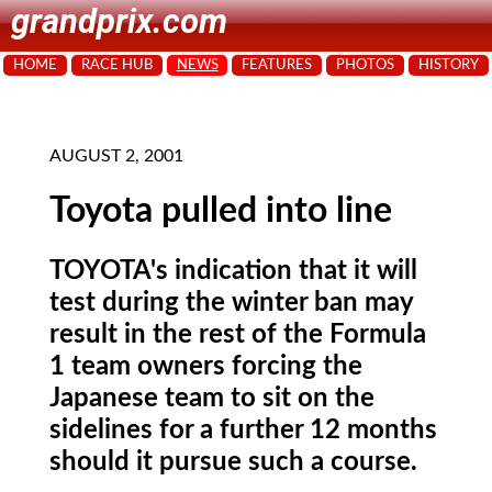
grandprix.com
HOME
RACE HUB
NEWS
FEATURES
PHOTOS
HISTORY
AUGUST 2, 2001
Toyota pulled into line
TOYOTA's indication that it will
test during the winter ban may
result in the rest of the Formula
1 team owners forcing the
Japanese team to sit on the
sidelines for a further 12 months
should it pursue such a course.