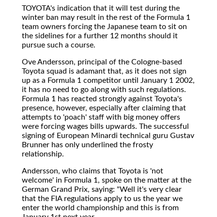
TOYOTA's
indication that it will test during the
winter ban may result in the rest of the Formula 1
team owners forcing the Japanese team to sit on
the sidelines for a further 12 months should it
pursue such a course.
Ove Andersson, principal of the Cologne-based
Toyota squad is adamant that, as it does not sign
up as a Formula 1 competitor until January 1 2002,
it has no need to go along with such regulations.
Formula 1 has reacted strongly against Toyota's
presence, however, especially after claiming that
attempts to 'poach' staff with big money offers
were forcing wages bills upwards. The successful
signing of European Minardi technical guru Gustav
Brunner has only underlined the frosty
relationship.
Andersson, who claims that Toyota is 'not
welcome' in Formula 1, spoke on the matter at the
German Grand Prix, saying: "Well it's very clear
that the FIA regulations apply to us the year we
enter the world championship and this is from
January 1st next year.