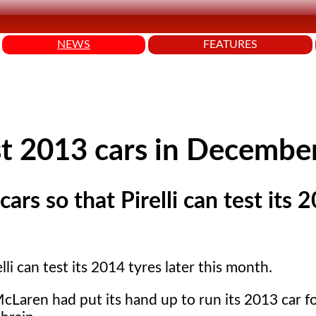
NEWS
FEATURES
st 2013 cars in Decembe
ars so that Pirelli can test its 
li can test its 2014 tyres later this month.
Laren had put its hand up to run its 2013 car f