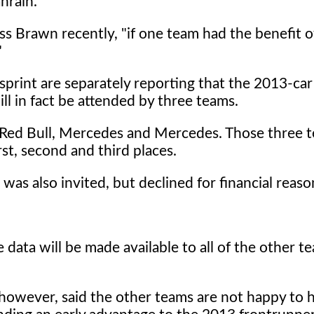
ahrain.
ss Brawn recently, "if one team had the benefit o
"
sprint are separately reporting that the 2013-ca
l in fact be attended by three teams.
: Red Bull, Mercedes and Mercedes. Those three 
rst, second and third places.
 was also invited, but declined for financial reaso
e data will be made available to all of the other 
however, said the other teams are not happy to 