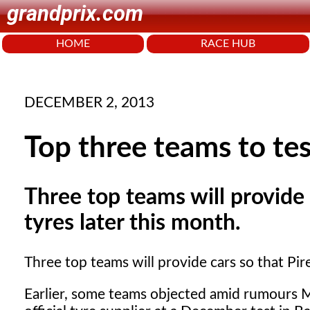
grandprix.com
HOME
RACE HUB
DECEMBER 2, 2013
Top three teams to te
Three top teams will provide c
tyres later this month.
Three top teams will provide cars so that Pirel
Earlier, some teams objected amid rumours Mc