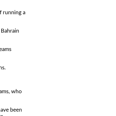
f running a
r Bahrain
teams
ns.
teams, who
have been