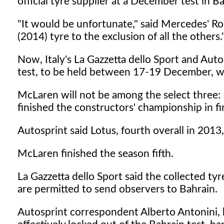
official tyre supplier at a December test in B
"It would be unfortunate," said Mercedes' Ro
(2014) tyre to the exclusion of all the others.
Now, Italy's La Gazzetta dello Sport and Auto
test, to be held between 17-19 December, wil
McLaren will not be among the select three
finished the constructors' championship in fi
Autosprint said Lotus, fourth overall in 2013,
McLaren finished the season fifth.
La Gazzetta dello Sport said the collected tyr
are permitted to send observers to Bahrain.
Autosprint correspondent Alberto Antonini, 