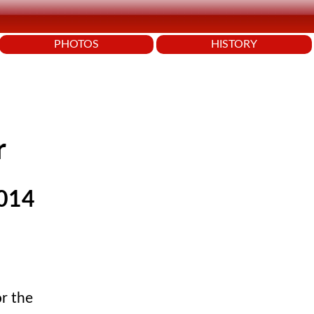
PHOTOS
HISTORY
r
2014
or the