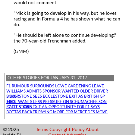
would not comment.
"Mick is going to develop in his way, but he loves
racing and in Formula 4 he has shown what he can
do.
"He should be left alone to continue developing,"
the 70-year-old Frenchman added.
(GMM)
OTHER STORIES FOR JANUARY 31, 2017
F1 RUMOUR SURROUNDS LOWE GARDENING LEAVE
WILLIAMS ADMITS SPONSOR WANTED OLDER DRIVER
SILVERSTONE SEES ECCLESTONE EXIT AS BRITISH GP BOOST
TODT WANTS LESS PRESSURE ON SCHUMACHER SON MICK
ECCLESTONE EXIT AN OPPORTUNITY FOR F1 SAYS KALTENBORN
BOTTAS BACKER PAYING MORE FOR MERCEDES MOVE
© 2025
Terms
Copyright
Policy
About