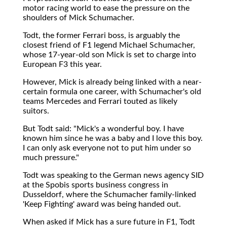
motor racing world to ease the pressure on the
shoulders of Mick Schumacher.
Todt, the former Ferrari boss, is arguably the
closest friend of F1 legend Michael Schumacher,
whose 17-year-old son Mick is set to charge into
European F3 this year.
However, Mick is already being linked with a near-
certain formula one career, with Schumacher's old
teams Mercedes and Ferrari touted as likely
suitors.
But Todt said: "Mick's a wonderful boy. I have
known him since he was a baby and I love this boy.
I can only ask everyone not to put him under so
much pressure."
Todt was speaking to the German news agency SID
at the Spobis sports business congress in
Dusseldorf, where the Schumacher family-linked
'Keep Fighting' award was being handed out.
When asked if Mick has a sure future in F1, Todt