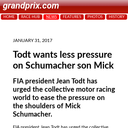
grandprix.com
HOME
RACE HUB
NEWS
FEATURES
PHOTOS
HISTORY
JANUARY 31, 2017
Todt wants less pressure
on Schumacher son Mick
FIA president Jean Todt has
urged the collective motor racing
world to ease the pressure on
the shoulders of Mick
Schumacher.
FIA president Jean Todt has urged the collective