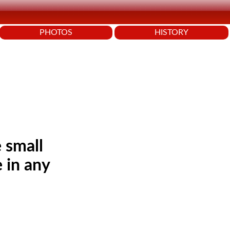
PHOTOS
HISTORY
 small
 in any