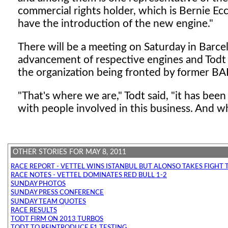
commercial rights holder, which is Bernie Ec
have the introduction of the new engine."
There will be a meeting on Saturday in Barcel
advancement of respective engines and Todt
the organization being fronted by former BAR
"That's where we are," Todt said, "it has be
with people involved in this business. And 
OTHER STORIES FOR MAY 8, 2011
RACE REPORT - VETTEL WINS ISTANBUL BUT ALONSO TAKES FIGHT 
RACE NOTES - VETTEL DOMINATES RED BULL 1-2
SUNDAY PHOTOS
SUNDAY PRESS CONFERENCE
SUNDAY TEAM QUOTES
RACE RESULTS
TODT FIRM ON 2013 TURBOS
TODT TO REINTRODUCE F1 TESTING