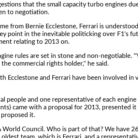
estions that the small capacity turbo engines due
en to negotiation.
me from Bernie Ecclestone, Ferrari is understood
y point in the inevitable politicking over F1's fu
ent relating to 2013 on.
ngine rules are set in stone and non-negotiable. 
 the commercial rights holder," he said.
th Ecclestone and Ferrari have been involved in 
al people and one representative of each engine 
nts) came with a proposal for 2013, presented it 
proposed it.
IA World Council. Who is part of that? We have 
ldest team, which is Ferrari, and a representati