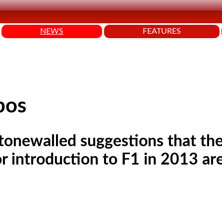
NEWS
FEATURES
bos
stonewalled suggestions that the
r introduction to F1 in 2013 are