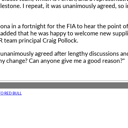
clestone. I repeat, it was unanimously agreed, so
ona in a fortnight for the FIA to hear the point o
 added that he was happy to welcome new suppl
 team principal Craig Pollock.
en unanimously agreed after lengthy discussions a
why change? Can anyone give me a good reason?"
TO RED BULL