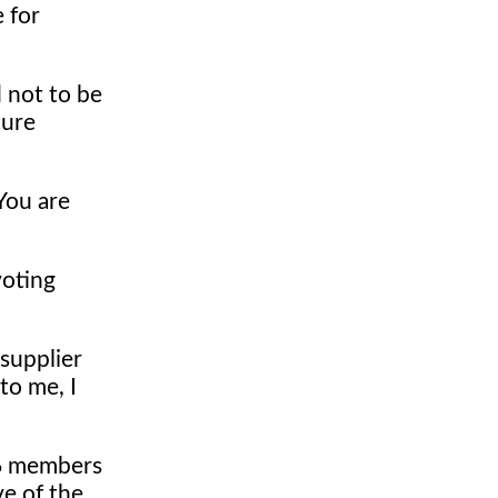
 for
 not to be
ture
"You are
voting
supplier
to me, I
26 members
ve of the