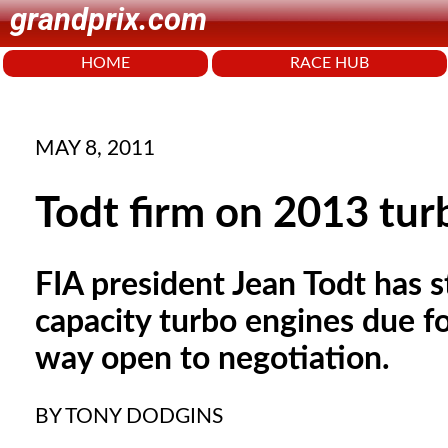
grandprix.com
HOME
RACE HUB
MAY 8, 2011
Todt firm on 2013 tur
FIA president Jean Todt has 
capacity turbo engines due fo
way open to negotiation.
BY TONY DODGINS