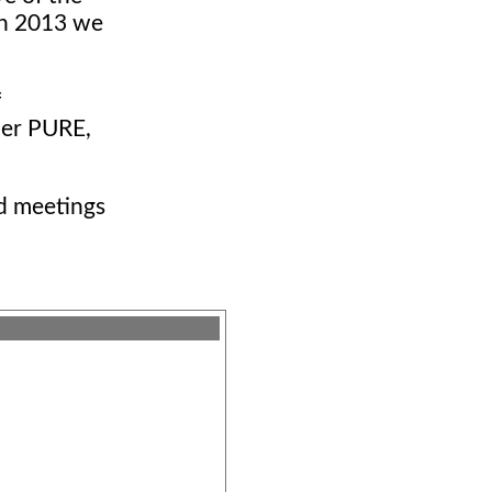
 in 2013 we
f
ier PURE,
nd meetings