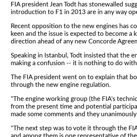
FIA president Jean Todt has stonewalled sugg
introduction to F1 in 2013 are in any way op
Recent opposition to the new engines has co
keen and the issue is expected to become a ke
direction ahead of any new Concorde Agreem
Speaking in Istanbul, Todt insisted that the e
making a confusion -- it is nothing to do with
The FIA president went on to explain that bo
through the new engine regulation.
"The engine working group (the FIA's technic
from the present time and potential participa
made some comments and they unanimously 
"The next step was to vote it through the F
and among them is one representative of the o