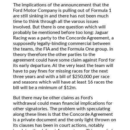
The
implications of the announcement that the
Ford Motor Company is pulling out of Formula 1
are still sinking in and there has not been much
time to think through all the varous issues
involved. But there is one question which will
probably be mentioned before too long: Jaguar
Racing was a party to the Concorde Agreement, a
supposedly legally-binding commercial between
the teams, the FIA and the Formula One group. In
theory therefore the other parties to the
agreement could have some claim against Ford for
its early departure. At the very least the team will
have to pay fines for missing races for the next
three years and with a bill of $250,000 per race
and seasons which will have at least 16 races the
bill will be a minimum of $12m.
But there may be other claims as Ford's
withdrawal could mean financial implications for
other signatories. The problem with speculating
along these lines is that the Concorde Agreement
is a private document and the only light thrown on
its clauses has been in court actions, notably