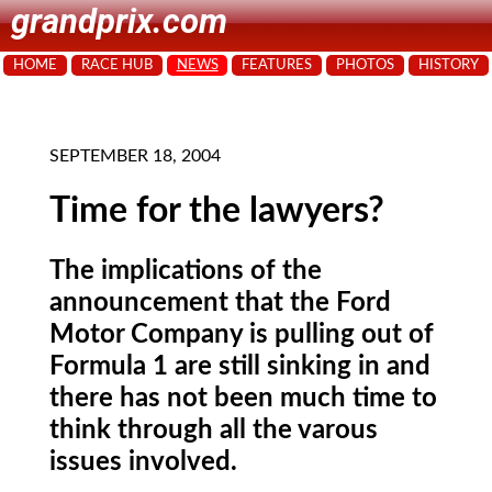
grandprix.com
HOME
RACE HUB
NEWS
FEATURES
PHOTOS
HISTORY
SEPTEMBER 18, 2004
Time for the lawyers?
The implications of the
announcement that the Ford
Motor Company is pulling out of
Formula 1 are still sinking in and
there has not been much time to
think through all the varous
issues involved.