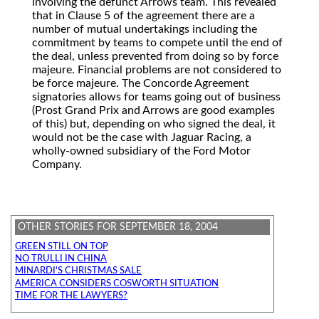
involving the defunct Arrows team. This revealed
that in Clause 5 of the agreement there are a
number of mutual undertakings including the
commitment by teams to compete until the end of
the deal, unless prevented from doing so by force
majeure. Financial problems are not considered to
be force majeure. The Concorde Agreement
signatories allows for teams going out of business
(Prost Grand Prix and Arrows are good examples
of this) but, depending on who signed the deal, it
would not be the case with Jaguar Racing, a
wholly-owned subsidiary of the Ford Motor
Company.
OTHER STORIES FOR SEPTEMBER 18, 2004
GREEN STILL ON TOP
NO TRULLI IN CHINA
MINARDI'S CHRISTMAS SALE
AMERICA CONSIDERS COSWORTH SITUATION
TIME FOR THE LAWYERS?