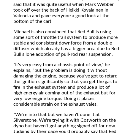
said that it was quite useful when Mark Webber
took off over the back of Heikki Kovalainen in
Valencia and gave everyone a good look at the
bottom of the car!
Michael is also convinced that Red Bull is using
some sort of throttle trail system to produce more
stable and consistent downforce from a double
diffuser which already has a bigger area due to Red
Bull's lone adoption of pull-rod rear suspension.
"It's very easy from a chassis point of view," he
explains, "but the problem is doing it without
damaging the engine, because you've got to retard
the ignition significantly so that you get the gas to
fire in the exhaust system and produce a lot of
high energy air coming out of the exhaust but for
very low engine torque. Doing it places
considerable strain on the exhaust vales.
"We're into that but we haven't done it at
Silverstone. We're trying it with Cosworth on the
dyno but haven't got anything signed off for now.
Judging by their pace you'd probably say that Red