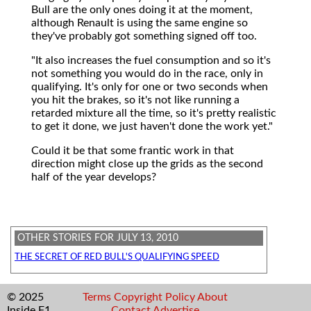
Bull are the only ones doing it at the moment,
although Renault is using the same engine so
they've probably got something signed off too.
"It also increases the fuel consumption and so it's
not something you would do in the race, only in
qualifying. It's only for one or two seconds when
you hit the brakes, so it's not like running a
retarded mixture all the time, so it's pretty realistic
to get it done, we just haven't done the work yet."
Could it be that some frantic work in that
direction might close up the grids as the second
half of the year develops?
OTHER STORIES FOR JULY 13, 2010
THE SECRET OF RED BULL'S QUALIFYING SPEED
© 2025
Terms
Copyright
Policy
About
Inside F1
Contact
Advertise