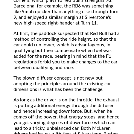
corners, which plays to Red Bull's strengths. At
Barcelona, for example, the RB6 was something
like 9mph quicker than anything else through Turn
9, and enjoyed a similar margin at Silverstone's
new high-speed right-hander at Turn 11.
At first, the paddock suspected that Red Bull had a
method of controlling the ride height, so that the
car could run lower, which is advantageous, in
qualifying but then compensate when fuel was
added for the race, bearing in mind that the F1
regulations forbid you to make changes to the car
between qualifying and race.
The blown diffuser concept is not new but
adopting the principles around the existing car
dimensions is what has been the challenge.
As long as the driver is on the throttle, the exhaust
is putting additional energy through the diffuser
and hence increasing downforce. But, when he
comes off the power, that energy stops, and hence
you get varying degrees of downforce which can
lead to a tricky, unbalanced car. Both McLaren
drivers had issues with that at Silverstone, Button