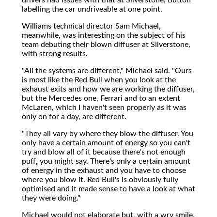
labelling the car undriveable at one point.
Williams technical director Sam Michael,
meanwhile, was interesting on the subject of his
team debuting their blown diffuser at Silverstone,
with strong results.
"All the systems are different," Michael said. "Ours
is most like the Red Bull when you look at the
exhaust exits and how we are working the diffuser,
but the Mercedes one, Ferrari and to an extent
McLaren, which I haven't seen properly as it was
only on for a day, are different.
"They all vary by where they blow the diffuser. You
only have a certain amount of energy so you can't
try and blow all of it because there's not enough
puff, you might say. There's only a certain amount
of energy in the exhaust and you have to choose
where you blow it. Red Bull's is obviously fully
optimised and it made sense to have a look at what
they were doing."
Michael would not elaborate but, with a wry smile,