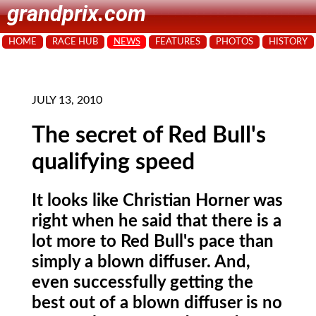
grandprix.com
HOME
RACE HUB
NEWS
FEATURES
PHOTOS
HISTORY
JULY 13, 2010
The secret of Red Bull's
qualifying speed
It looks like Christian Horner was
right when he said that there is a
lot more to Red Bull's pace than
simply a blown diffuser. And,
even successfully getting the
best out of a blown diffuser is no