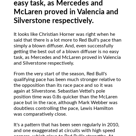
easy task, as Mercedes and
McLaren proved in Valencia and
Silverstone respectively.
It looks like Christian Horner was right when he
said that there is a lot more to Red Bull's pace than
simply a blown diffuser. And, even successfully
getting the best out of a blown diffuser is no easy
task, as Mercedes and McLaren proved in Valencia
and Silverstone respectively.
From the very start of the season, Red Bull's
qualifying pace has been much stronger relative to
the opposition than its race pace and so it was
again at Silverstone. Sebastian Vettel's pole
position time was 0.8s quicker than the McLaren
pace but in the race, although Mark Webber was
doubtless controlling the pace, Lewis Hamilton
was comparatively close.
It's a pattern that has been seen regularly in 2010,
and one exaggerated at circuits with high speed