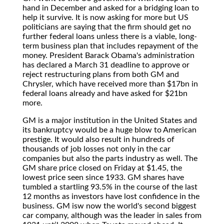
hand in December and asked for a bridging loan to
help it survive. It is now asking for more but US
politicians are saying that the firm should get no
further federal loans unless there is a viable, long-
term business plan that includes repayment of the
money. President Barack Obama's administration
has declared a March 31 deadline to approve or
reject restructuring plans from both GM and
Chrysler, which have received more than $17bn in
federal loans already and have asked for $21bn
more.
GM is a major institution in the United States and
its bankruptcy would be a huge blow to American
prestige. It would also result in hundreds of
thousands of job losses not only in the car
companies but also the parts industry as well. The
GM share price closed on Friday at $1.45, the
lowest price seen since 1933. GM shares have
tumbled a startling 93.5% in the course of the last
12 months as investors have lost confidence in the
business. GM isw now the world's second biggest
car company, although was the leader in sales from