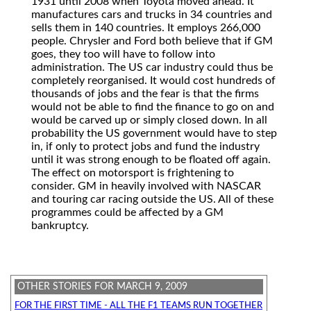
1931 until 2008 when Toyota moved ahead. It
manufactures cars and trucks in 34 countries and
sells them in 140 countries. It employs 266,000
people. Chrysler and Ford both believe that if GM
goes, they too will have to follow into
administration. The US car industry could thus be
completely reorganised. It would cost hundreds of
thousands of jobs and the fear is that the firms
would not be able to find the finance to go on and
would be carved up or simply closed down. In all
probability the US government would have to step
in, if only to protect jobs and fund the industry
until it was strong enough to be floated off again.
The effect on motorsport is frightening to
consider. GM in heavily involved with NASCAR
and touring car racing outside the US. All of these
programmes could be affected by a GM
bankruptcy.
OTHER STORIES FOR MARCH 9, 2009
FOR THE FIRST TIME - ALL THE F1 TEAMS RUN TOGETHER