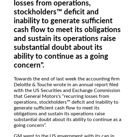
losses from operations,
stockholders™ deficit and
inability to generate sufficient
cash flow to meet its obligations
and sustain its operations raise
substantial doubt about its
ability to continue as a going
concern".
Towards the end of last week the accounting firm
Deloitte & Touche wrote in an annual report filed
with the US Securities and Exchange Commission
that General Motors's
recurring losses from
operations, stockholders™ deficit and inability to
generate sufficient cash flow to meet its
obligations and sustain its operations raise
substantial doubt about its ability to continue as a
going concern
.
GM went to the US government with its cap in