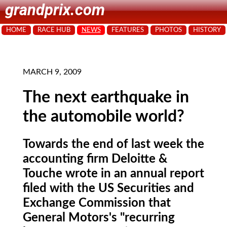
grandprix.com
HOME
RACE HUB
NEWS
FEATURES
PHOTOS
HISTORY
MARCH 9, 2009
The next earthquake in
the automobile world?
Towards the end of last week the
accounting firm Deloitte &
Touche wrote in an annual report
filed with the US Securities and
Exchange Commission that
General Motors's "recurring