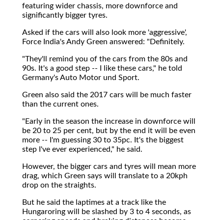
featuring wider chassis, more downforce and
significantly bigger tyres.
Asked if the cars will also look more 'aggressive',
Force India's Andy Green answered: "Definitely.
"They'll remind you of the cars from the 80s and
90s. It's a good step -- I like these cars," he told
Germany's Auto Motor und Sport.
Green also said the 2017 cars will be much faster
than the current ones.
"Early in the season the increase in downforce will
be 20 to 25 per cent, but by the end it will be even
more -- I'm guessing 30 to 35pc. It's the biggest
step I've ever experienced," he said.
However, the bigger cars and tyres will mean more
drag, which Green says will translate to a 20kph
drop on the straights.
But he said the laptimes at a track like the
Hungaroring will be slashed by 3 to 4 seconds, as