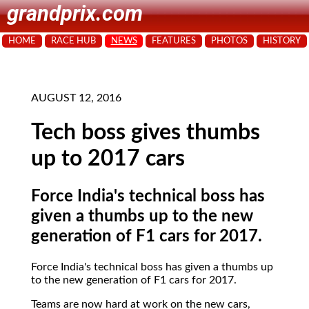
grandprix.com
HOME
RACE HUB
NEWS
FEATURES
PHOTOS
HISTORY
AUGUST 12, 2016
Tech boss gives thumbs
up to 2017 cars
Force India's technical boss has
given a thumbs up to the new
generation of F1 cars for 2017.
Force India's technical boss has given a thumbs up
to the new generation of F1 cars for 2017.
Teams are now hard at work on the new cars,