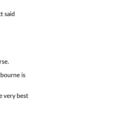
t said
rse.
lbourne is
e very best