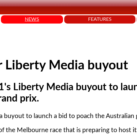
NEWS
FEATURES
r Liberty Media buyout
1's Liberty Media buyout to lau
rand prix.
a buyout to launch a bid to poach the Australian 
of the Melbourne race that is preparing to host i