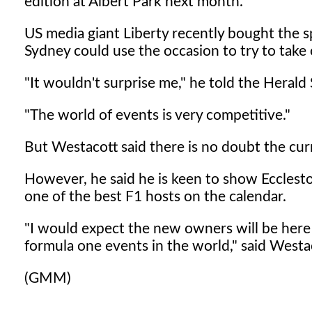
edition at Albert Park next month.
US media giant Liberty recently bought the 
Sydney could use the occasion to try to tak
"It wouldn't surprise me," he told the Heral
"The world of events is very competitive."
But Westacott said there is no doubt the curr
However, he said he is keen to show Ecclest
one of the best F1 hosts on the calendar.
"I would expect the new owners will be here 
formula one events in the world," said Westa
(GMM)