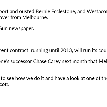
sport and ousted Bernie Ecclestone, and Westacot
e over from Melbourne.
d Sun newspaper.
ent contract, running until 2013, will run its cou
one's successor Chase Carey next month that Me
to see how we do it and have a look at one of th
cott.