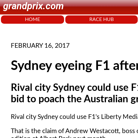
grandprix.com
HOME
RACE HUB
FEBRUARY 16, 2017
Sydney eyeing F1 afte
Rival city Sydney could use F
bid to poach the Australian g
Rival city Sydney could use F1's Liberty Medi
That is the claim of Andrew Westacott, boss 