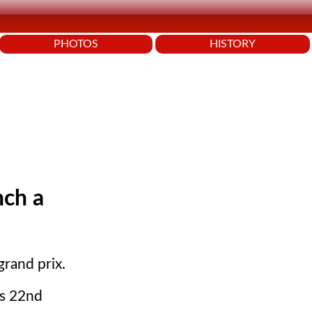
PHOTOS
HISTORY
nch a
grand prix.
ts 22nd