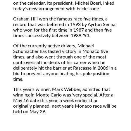
on the calendar. Its president, Michel Boeri, inked
today's new arrangement with Ecclestone.
Graham Hill won the famous race five times, a
record that was bettered in 1993 by Ayrton Senna,
who won for the first time in 1987 and then five
times successively between 1989-'93.
Of the currently active drivers, Michael
Schumacher has tasted victory in Monaco five
times, and also went through one of the most
controversial incidents of his career when he
deliberately hit the barrier at Rascasse in 2006 in a
bid to prevent anyone beating his pole position
time.
This year's winner, Mark Webber, admitted that
winning in Monte Carlo was 'very special.' After a
May 16 date this year, a week earlier than
originally planned, next year's Monaco race will be
held on May 29.