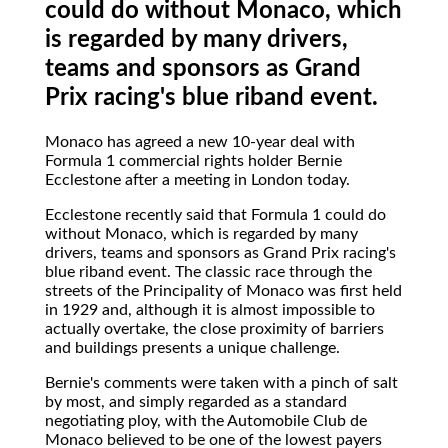
could do without Monaco, which
is regarded by many drivers,
teams and sponsors as Grand
Prix racing's blue riband event.
Monaco has agreed a new 10-year deal with
Formula 1 commercial rights holder Bernie
Ecclestone after a meeting in London today.
Ecclestone recently said that Formula 1 could do
without Monaco, which is regarded by many
drivers, teams and sponsors as Grand Prix racing's
blue riband event. The classic race through the
streets of the Principality of Monaco was first held
in 1929 and, although it is almost impossible to
actually overtake, the close proximity of barriers
and buildings presents a unique challenge.
Bernie's comments were taken with a pinch of salt
by most, and simply regarded as a standard
negotiating ploy, with the Automobile Club de
Monaco believed to be one of the lowest payers