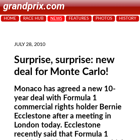
grandprix.com
HOME
RACE HUB
NEWS
FEATURES
PHOTOS
HISTORY
JULY 28, 2010
Surprise, surprise: new
deal for Monte Carlo!
Monaco has agreed a new 10-
year deal with Formula 1
commercial rights holder Bernie
Ecclestone after a meeting in
London today. Ecclestone
recently said that Formula 1