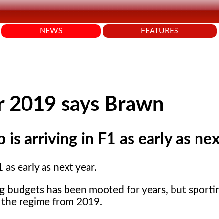
NEWS
FEATURES
or 2019 says Brawn
is arriving in F1 as early as nex
 as early as next year.
ing budgets has been mooted for years, but sporti
g the regime from 2019.