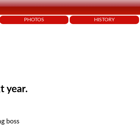
PHOTOS
HISTORY
t year.
ng boss