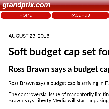
grandprix.com
HOME
RACE HUB
AUGUST 23, 2018
Soft budget cap set f
Ross Brawn says a budget cap 
Ross Brawn says a budget cap is arriving in F1
The controversial issue of mandatorily limit
Brawn says Liberty Media will start imposin