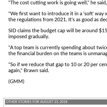
"The cost cutting work is going well," he sa
"We first want to introduce it in a 'soft' way 
the regulations from 2021. It's as good as d
SID claims the budget cap will be around $150
imposed gradually.
"A top team is currently spending about twice
the financial burden on the teams is unmanag
"So if we reduce that gap to 10 or 20 per cen
again," Brawn said.
(GMM)
OTHER STORIES FOR AUGUST 23, 2018