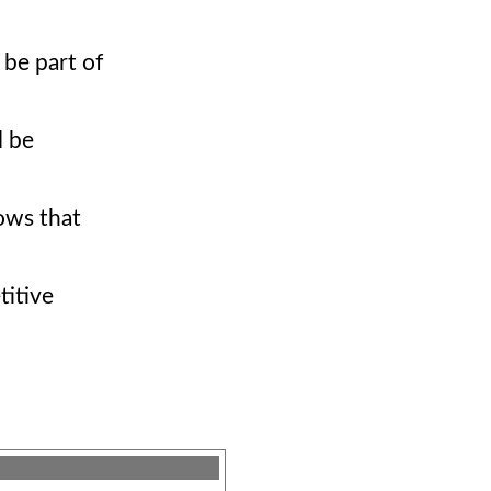
 be part of
l be
hows that
titive