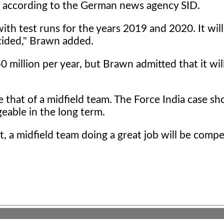
id, according to the German news agency SID.
with test runs for the years 2019 and 2020. It will
ecided," Brawn added.
 million per year, but Brawn admitted that it wil
 that of a midfield team. The Force India case s
eable in the long term.
t, a midfield team doing a great job will be compe