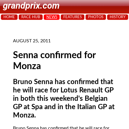
grandprix.com
HOME
RACE HUB
NEWS
FEATURES
PHOTOS
HISTORY
AUGUST 25, 2011
Senna confirmed for
Monza
Bruno Senna has confirmed that
he will race for Lotus Renault GP
in both this weekend's Belgian
GP at Spa and in the Italian GP at
Monza.
Bruno Senna has confirmed that he will race for