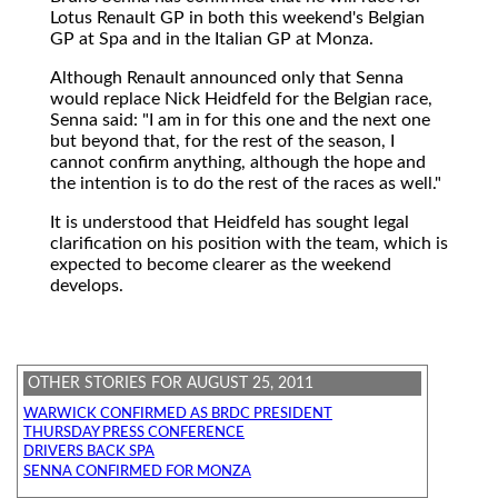
Lotus Renault GP in both this weekend's Belgian
GP at Spa and in the Italian GP at Monza.
Although Renault announced only that Senna
would replace Nick Heidfeld for the Belgian race,
Senna said: "I am in for this one and the next one
but beyond that, for the rest of the season, I
cannot confirm anything, although the hope and
the intention is to do the rest of the races as well."
It is understood that Heidfeld has sought legal
clarification on his position with the team, which is
expected to become clearer as the weekend
develops.
OTHER STORIES FOR AUGUST 25, 2011
WARWICK CONFIRMED AS BRDC PRESIDENT
THURSDAY PRESS CONFERENCE
DRIVERS BACK SPA
SENNA CONFIRMED FOR MONZA