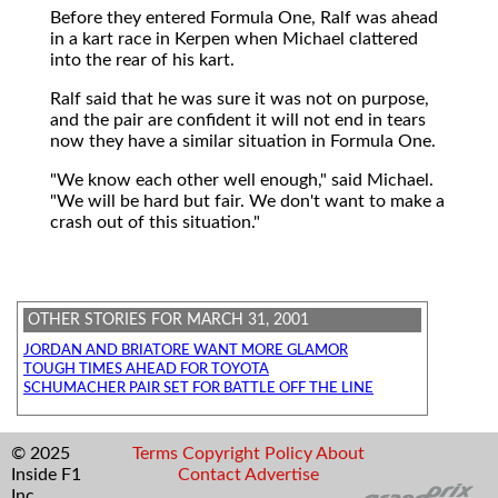
Before they entered Formula One, Ralf was ahead
in a kart race in Kerpen when Michael clattered
into the rear of his kart.
Ralf said that he was sure it was not on purpose,
and the pair are confident it will not end in tears
now they have a similar situation in Formula One.
"We know each other well enough," said Michael.
"We will be hard but fair. We don't want to make a
crash out of this situation."
OTHER STORIES FOR MARCH 31, 2001
JORDAN AND BRIATORE WANT MORE GLAMOR
TOUGH TIMES AHEAD FOR TOYOTA
SCHUMACHER PAIR SET FOR BATTLE OFF THE LINE
© 2025
Terms
Copyright
Policy
About
Inside F1
Contact
Advertise
Inc.