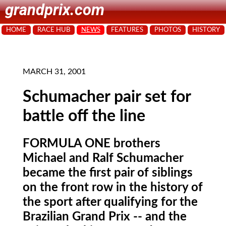
grandprix.com
HOME
RACE HUB
NEWS
FEATURES
PHOTOS
HISTORY
MARCH 31, 2001
Schumacher pair set for
battle off the line
FORMULA ONE brothers
Michael and Ralf Schumacher
became the first pair of siblings
on the front row in the history of
the sport after qualifying for the
Brazilian Grand Prix -- and the