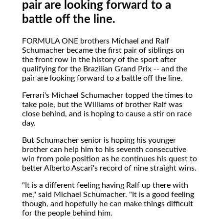
pair are looking forward to a
battle off the line.
FORMULA ONE
brothers Michael and Ralf
Schumacher became the first pair of siblings on
the front row in the history of the sport after
qualifying for the Brazilian Grand Prix -- and the
pair are looking forward to a battle off the line.
Ferrari's Michael Schumacher topped the times to
take pole, but the Williams of brother Ralf was
close behind, and is hoping to cause a stir on race
day.
But Schumacher senior is hoping his younger
brother can help him to his seventh consecutive
win from pole position as he continues his quest to
better Alberto Ascari's record of nine straight wins.
"It is a different feeling having Ralf up there with
me," said Michael Schumacher. "It is a good feeling
though, and hopefully he can make things difficult
for the people behind him.