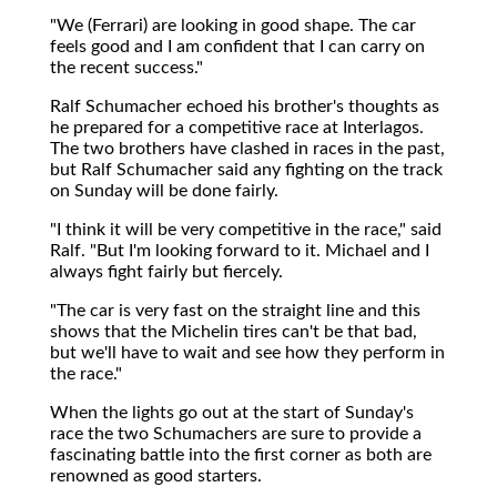
"We (Ferrari) are looking in good shape. The car
feels good and I am confident that I can carry on
the recent success."
Ralf Schumacher echoed his brother's thoughts as
he prepared for a competitive race at Interlagos.
The two brothers have clashed in races in the past,
but Ralf Schumacher said any fighting on the track
on Sunday will be done fairly.
"I think it will be very competitive in the race," said
Ralf. "But I'm looking forward to it. Michael and I
always fight fairly but fiercely.
"The car is very fast on the straight line and this
shows that the Michelin tires can't be that bad,
but we'll have to wait and see how they perform in
the race."
When the lights go out at the start of Sunday's
race the two Schumachers are sure to provide a
fascinating battle into the first corner as both are
renowned as good starters.