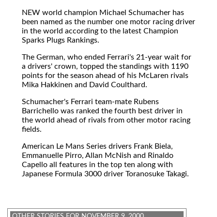
NEW
world champion Michael Schumacher has
been named as the number one motor racing driver
in the world according to the latest Champion
Sparks Plugs Rankings.
The German, who ended Ferrari's 21-year wait for
a drivers' crown, topped the standings with 1190
points for the season ahead of his McLaren rivals
Mika Hakkinen and David Coulthard.
Schumacher's Ferrari team-mate Rubens
Barrichello was ranked the fourth best driver in
the world ahead of rivals from other motor racing
fields.
American Le Mans Series drivers Frank Biela,
Emmanuelle Pirro, Allan McNish and Rinaldo
Capello all features in the top ten along with
Japanese Formula 3000 driver Toranosuke Takagi.
OTHER STORIES FOR NOVEMBER 9, 2000