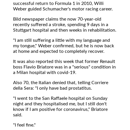
successful return to Formula 1 in 2010, Willi
Weber guided Schumacher's motor racing career.
Bild newspaper claims the now 70-year-old
recently suffered a stroke, spending 9 days in a
Stuttgart hospital and then weeks in rehabilitation.
"I am still suffering a little with my language and
my tongue," Weber confirmed, but he is now back
at home and expected to completely recover.
It was also reported this week that former Renault
boss Flavio Briatore was in a "serious" condition in
a Milan hospital with covid-19.
Also 70, the Italian denied that, telling Corriere
della Sera: "I only have bad prostatitus.
"I went to the San Raffaele hospital on Sunday
night and they hospitalised me, but I still don't
know if I am positive for coronavirus," Briatore
said.
"I feel fine."