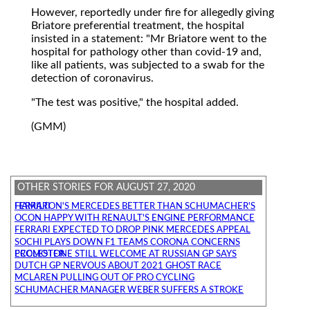
However, reportedly under fire for allegedly giving
Briatore preferential treatment, the hospital
insisted in a statement: "Mr Briatore went to the
hospital for pathology other than covid-19 and,
like all patients, was subjected to a swab for the
detection of coronavirus.
"The test was positive," the hospital added.
(GMM)
OTHER STORIES FOR AUGUST 27, 2020
HAMILTON'S MERCEDES BETTER THAN SCHUMACHER'S FERRARI
OCON HAPPY WITH RENAULT'S ENGINE PERFORMANCE
FERRARI EXPECTED TO DROP PINK MERCEDES APPEAL
SOCHI PLAYS DOWN F1 TEAMS CORONA CONCERNS
ECCLESTONE STILL WELCOME AT RUSSIAN GP SAYS PROMOTER
DUTCH GP NERVOUS ABOUT 2021 GHOST RACE
MCLAREN PULLING OUT OF PRO CYCLING
SCHUMACHER MANAGER WEBER SUFFERS A STROKE