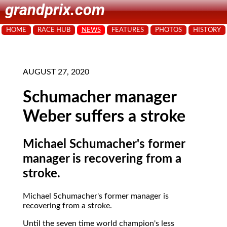
grandprix.com
HOME
RACE HUB
NEWS
FEATURES
PHOTOS
HISTORY
AUGUST 27, 2020
Schumacher manager
Weber suffers a stroke
Michael Schumacher's former
manager is recovering from a
stroke.
Michael Schumacher's former manager is
recovering from a stroke.
Until the seven time world champion's less