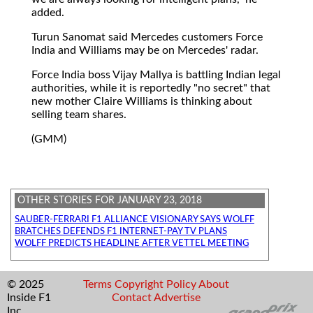
added.
Turun Sanomat said Mercedes customers Force
India and Williams may be on Mercedes' radar.
Force India boss Vijay Mallya is battling Indian legal
authorities, while it is reportedly "no secret" that
new mother Claire Williams is thinking about
selling team shares.
(GMM)
OTHER STORIES FOR JANUARY 23, 2018
SAUBER-FERRARI F1 ALLIANCE VISIONARY SAYS WOLFF
BRATCHES DEFENDS F1 INTERNET-PAY TV PLANS
WOLFF PREDICTS HEADLINE AFTER VETTEL MEETING
© 2025
Terms
Copyright
Policy
About
Inside F1
Contact
Advertise
Inc.