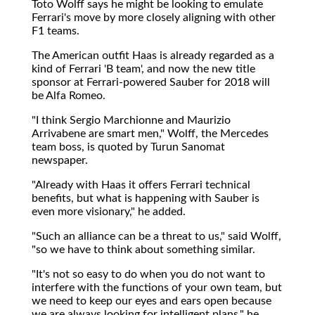
Toto Wolff says he might be looking to emulate
Ferrari's move by more closely aligning with other
F1 teams.
The American outfit Haas is already regarded as a
kind of Ferrari 'B team', and now the new title
sponsor at Ferrari-powered Sauber for 2018 will
be Alfa Romeo.
"I think Sergio Marchionne and Maurizio
Arrivabene are smart men," Wolff, the Mercedes
team boss, is quoted by Turun Sanomat
newspaper.
"Already with Haas it offers Ferrari technical
benefits, but what is happening with Sauber is
even more visionary," he added.
"Such an alliance can be a threat to us," said Wolff,
"so we have to think about something similar.
"It's not so easy to do when you do not want to
interfere with the functions of your own team, but
we need to keep our eyes and ears open because
we are always looking for intelligent plans," he