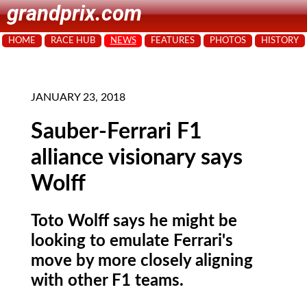
grandprix.com
HOME
RACE HUB
NEWS
FEATURES
PHOTOS
HISTORY
JANUARY 23, 2018
Sauber-Ferrari F1
alliance visionary says
Wolff
Toto Wolff says he might be
looking to emulate Ferrari's
move by more closely aligning
with other F1 teams.