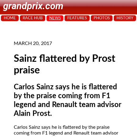
grandprix.com
HOME
RACE HUB
NEWS
FEATURES
PHOTOS
HISTORY
MARCH 20, 2017
Sainz flattered by Prost
praise
Carlos Sainz says he is flattered
by the praise coming from F1
legend and Renault team advisor
Alain Prost.
Carlos Sainz says he is flattered by the praise
coming from F1 legend and Renault team advisor