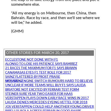
somewhere else.
"All my energy is on Melbourne, then China, then
Bahrain. Race by race, and then we'll see where we
will be," he added.
(GMM)
OTHER STORIES FOR MARCH 20, 2017
ECCLESTONE NOT DONE WITH F1
ALONSO TO LOSE HIS PATIENCE SAYS RAMIREZ
21 RACES THE MAXIMUM FOR F1 SAYS BRAWN
CANAMASAS EYES F1 TEST ROLE FOR 2017
SAINZ FLATTERED BY PROST PRAISE
MCLAREN ENGINE SWITCH RUMOURS HARD TO BELIEVE SAYS SAINZ
UNCLEAR IF MORE TEAMS WILL BUY F1 SAYS LAUDA
BRIATORE NOT EXCITED BY FERRARI TEST FORM
STEINER SURE YEAR TWO EASIER FOR HAAS
VERSTAPPEN PLAYS DOWN EARLY RACE WINS IN 2017
LAUDA DENIES MERCEDES EYEING VETTEL FOR 2018
JOS VERSTAPPEN COULD HELP ANOTHER YOUNG DRIVER