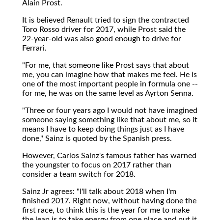
Alain Prost.
It is believed Renault tried to sign the contracted
Toro Rosso driver for 2017, while Prost said the
22-year-old was also good enough to drive for
Ferrari.
"For me, that someone like Prost says that about
me, you can imagine how that makes me feel. He is
one of the most important people in formula one --
for me, he was on the same level as Ayrton Senna.
"Three or four years ago I would not have imagined
someone saying something like that about me, so it
means I have to keep doing things just as I have
done," Sainz is quoted by the Spanish press.
However, Carlos Sainz's famous father has warned
the youngster to focus on 2017 rather than
consider a team switch for 2018.
Sainz Jr agrees: "I'll talk about 2018 when I'm
finished 2017. Right now, without having done the
first race, to think this is the year for me to make
the leap is to take energy from one place and put it