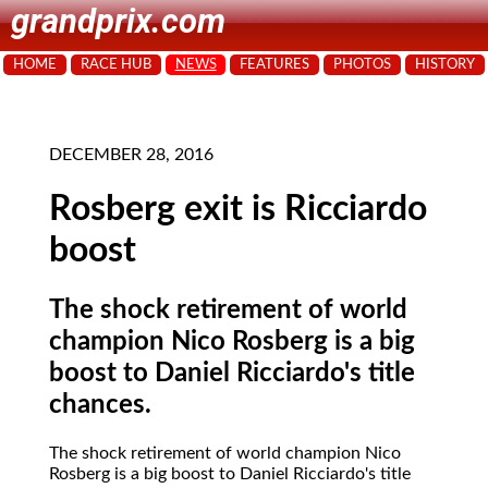
grandprix.com
HOME
RACE HUB
NEWS
FEATURES
PHOTOS
HISTORY
DECEMBER 28, 2016
Rosberg exit is Ricciardo
boost
The shock retirement of world
champion Nico Rosberg is a big
boost to Daniel Ricciardo's title
chances.
The shock retirement of world champion Nico
Rosberg is a big boost to Daniel Ricciardo's title