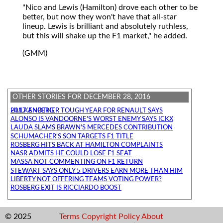
"Nico and Lewis (Hamilton) drove each other to be
better, but now they won't have that all-star
lineup. Lewis is brilliant and absolutely ruthless,
but this will shake up the F1 market," he added.
(GMM)
OTHER STORIES FOR DECEMBER 28, 2016
2017 ANOTHER TOUGH YEAR FOR RENAULT SAYS HULKENBERG
ALONSO IS VANDOORNE'S WORST ENEMY SAYS ICKX
LAUDA SLAMS BRAWN'S MERCEDES CONTRIBUTION
SCHUMACHER'S SON TARGETS F1 TITLE
ROSBERG HITS BACK AT HAMILTON COMPLAINTS
NASR ADMITS HE COULD LOSE F1 SEAT
MASSA NOT COMMENTING ON F1 RETURN
STEWART SAYS ONLY 5 DRIVERS EARN MORE THAN HIM
LIBERTY NOT OFFERING TEAMS VOTING POWER?
ROSBERG EXIT IS RICCIARDO BOOST
© 2025
Terms
Copyright
Policy
About