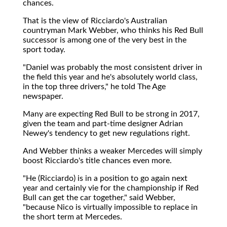
chances.
That is the view of Ricciardo's Australian
countryman Mark Webber, who thinks his Red Bull
successor is among one of the very best in the
sport today.
"Daniel was probably the most consistent driver in
the field this year and he's absolutely world class,
in the top three drivers," he told The Age
newspaper.
Many are expecting Red Bull to be strong in 2017,
given the team and part-time designer Adrian
Newey's tendency to get new regulations right.
And Webber thinks a weaker Mercedes will simply
boost Ricciardo's title chances even more.
"He (Ricciardo) is in a position to go again next
year and certainly vie for the championship if Red
Bull can get the car together," said Webber,
"because Nico is virtually impossible to replace in
the short term at Mercedes.