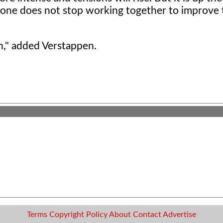
one does not stop working together to improve t
n," added Verstappen.
Terms
Copyright
Policy
About
Contact
Advertise