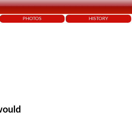
PHOTOS
HISTORY
would