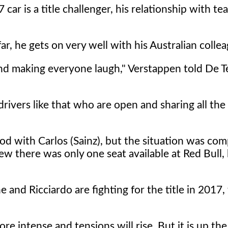
car is a title challenger, his relationship with 
, he gets on very well with his Australian collea
nd making everyone laugh," Verstappen told De T
drivers like that who are open and sharing all the
good with Carlos (Sainz), but the situation was com
new there was only one seat available at Red Bull
and Ricciardo are fighting for the title in 2017,
ore intense and tensions will rise. But it is up th