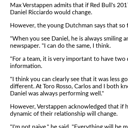
Max Verstappen admits that if Red Bull's 2017 
Daniel Ricciardo would change.
However, the young Dutchman says that so far
"When you see Daniel, he is always smiling a
newspaper. "I can do the same, I think.
"For a team, it is very important to have two 
information.
"I think you can clearly see that it was less 
different. At Toro Rosso, Carlos and I both k
Daniel was always performing well."
However, Verstappen acknowledged that if he 
dynamic of their relationship will change.
"I'm not naive," he said. "Everything will be m