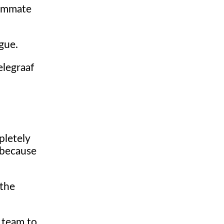
teammate
gue.
elegraaf
pletely
, because
 the
e team to