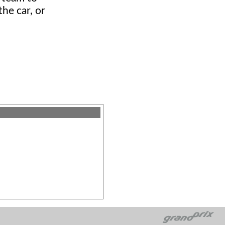
he car, or