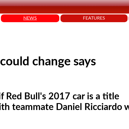
NEWS
FEATURES
 could change says
 Red Bull's 2017 car is a title
 with teammate Daniel Ricciardo 