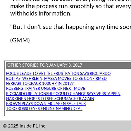
make the process run smoothly so that every
withholds information.
"But I don't see that happening any time soo
(GMM)
OTHER STORIES FOR JANUARY 3, 2017
FOCUS LEADS TO VETTEL FRUSTRATION SAYS RICCIARDO
BOTTAS, WEHRLEIN, MASSA MOVES TO BE CONFIRMED
FERRARI TO CRACK 1000HP IN 2017?
ROSBERG TRAINER UNSURE OF NEXT MOVE
RICCIARDO RELATIONSHIP COULD CHANGE SAYS VERSTAPPEN
HAKKINEN HOPES TO SEE SCHUMACHER AGAIN
BROWN PLAYS DOWN MCLAREN SALE TALK
TORO ROSSO EYES ENGINE NAMING DEAL
© 2025 Inside F1 Inc.