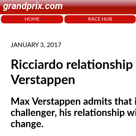
grandprix.com
HOME
RACE HUB
JANUARY 3, 2017
Ricciardo relationship
Verstappen
Max Verstappen admits that if
challenger, his relationship
change.