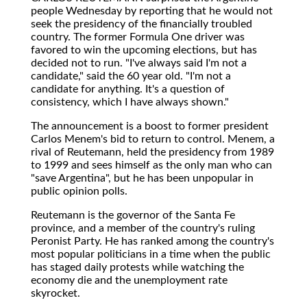
people Wednesday by reporting that he would not
seek the presidency of the financially troubled
country. The former Formula One driver was
favored to win the upcoming elections, but has
decided not to run. "I've always said I'm not a
candidate," said the 60 year old. "I'm not a
candidate for anything. It's a question of
consistency, which I have always shown."
The announcement is a boost to former president
Carlos Menem's bid to return to control. Menem, a
rival of Reutemann, held the presidency from 1989
to 1999 and sees himself as the only man who can
"save Argentina", but he has been unpopular in
public opinion polls.
Reutemann is the governor of the Santa Fe
province, and a member of the country's ruling
Peronist Party. He has ranked among the country's
most popular politicians in a time when the public
has staged daily protests while watching the
economy die and the unemployment rate
skyrocket.