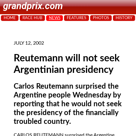
grandprix.com
HOME
RACE HUB
NEWS
FEATURES
PHOTOS
HISTORY
JULY 12, 2002
Reutemann will not seek
Argentinian presidency
Carlos Reutemann surprised the
Argentine people Wednesday by
reporting that he would not seek
the presidency of the financially
troubled country.
CARLOS REUTEMANN
surprised the Argentine