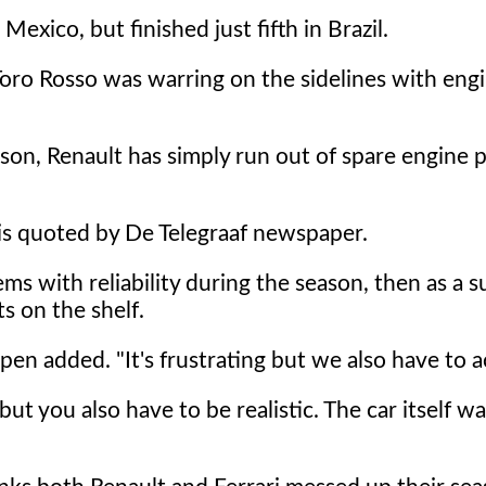
exico, but finished just fifth in Brazil.
Toro Rosso was warring on the sidelines with eng
son, Renault has simply run out of spare engine pa
 is quoted by De Telegraaf newspaper.
ms with reliability during the season, then as a s
s on the shelf.
pen added. "It's frustrating but we also have to ac
, but you also have to be realistic. The car itself w