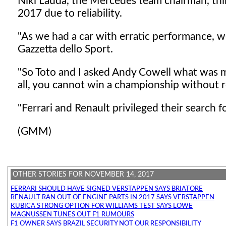
Niki Lauda, the Mercedes team chairman, thi
2017 due to reliability.
"As we had a car with erratic performance, w
Gazzetta dello Sport.
"So Toto and I asked Andy Cowell what was mo
all, you cannot win a championship without rel
"Ferrari and Renault privileged their search 
(GMM)
OTHER STORIES FOR NOVEMBER 14, 2017
FERRARI SHOULD HAVE SIGNED VERSTAPPEN SAYS BRIATORE
RENAULT RAN OUT OF ENGINE PARTS IN 2017 SAYS VERSTAPPEN
KUBICA STRONG OPTION FOR WILLIAMS TEST SAYS LOWE
MAGNUSSEN TUNES OUT F1 RUMOURS
F1 OWNER SAYS BRAZIL SECURITY NOT OUR RESPONSIBILITY