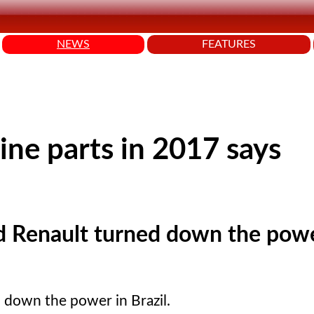
NEWS
FEATURES
ine parts in 2017 says
 Renault turned down the powe
 down the power in Brazil.