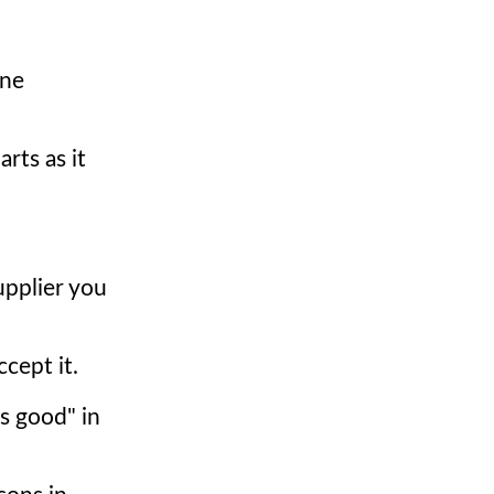
ine
rts as it
upplier you
cept it.
as good" in