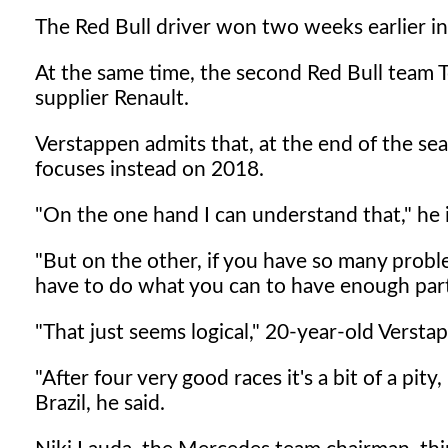
The Red Bull driver won two weeks earlier in M
At the same time, the second Red Bull team 
supplier Renault.
Verstappen admits that, at the end of the sea
focuses instead on 2018.
"On the one hand I can understand that," he
"But on the other, if you have so many proble
have to do what you can to have enough part
"That just seems logical," 20-year-old Verstap
"After four very good races it's a bit of a pity
Brazil, he said.