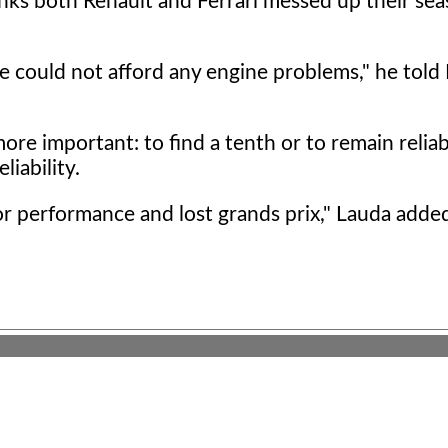
nks both Renault and Ferrari messed up their sea
e could not afford any engine problems," he told 
re important: to find a tenth or to remain reliab
iability.
for performance and lost grands prix," Lauda adde