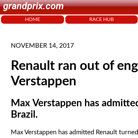
grandprix.com
HOME
RACE HUB
NOVEMBER 14, 2017
Renault ran out of eng
Verstappen
Max Verstappen has admitted
Brazil.
Max Verstappen has admitted Renault turned