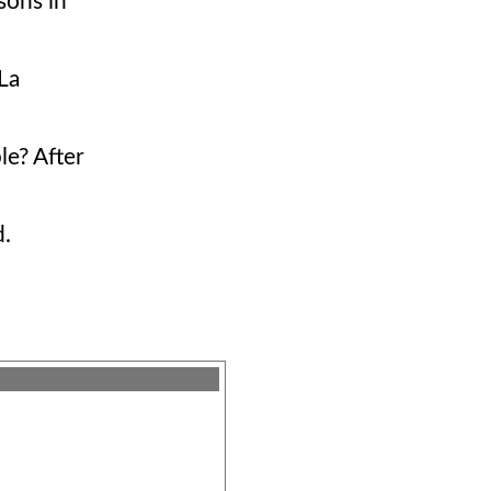
sons in
La
le? After
d.