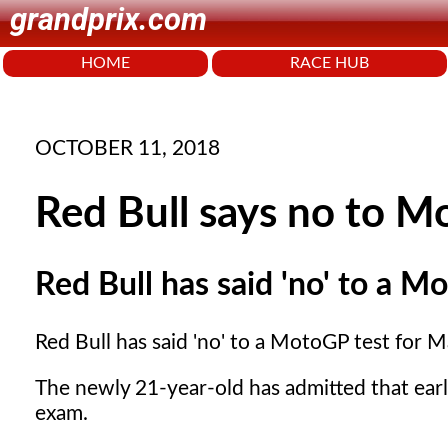
grandprix.com
HOME
RACE HUB
OCTOBER 11, 2018
Red Bull says no to M
Red Bull has said 'no' to a 
Red Bull has said 'no' to a MotoGP test for 
The newly 21-year-old has admitted that earl
exam.