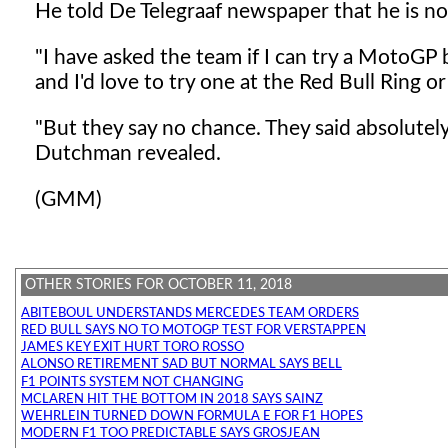
He told De Telegraaf newspaper that he is n
"I have asked the team if I can try a MotoGP 
and I'd love to try one at the Red Bull Ring 
"But they say no chance. They said absolutely 
Dutchman revealed.
(GMM)
OTHER STORIES FOR OCTOBER 11, 2018
ABITEBOUL UNDERSTANDS MERCEDES TEAM ORDERS
RED BULL SAYS NO TO MOTOGP TEST FOR VERSTAPPEN
JAMES KEY EXIT HURT TORO ROSSO
ALONSO RETIREMENT SAD BUT NORMAL SAYS BELL
F1 POINTS SYSTEM NOT CHANGING
MCLAREN HIT THE BOTTOM IN 2018 SAYS SAINZ
WEHRLEIN TURNED DOWN FORMULA E FOR F1 HOPES
MODERN F1 TOO PREDICTABLE SAYS GROSJEAN