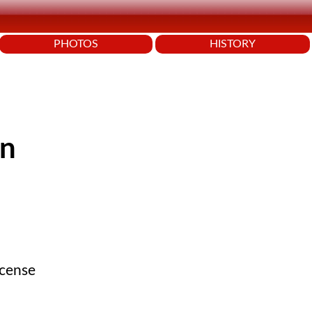
PHOTOS
HISTORY
en
icense