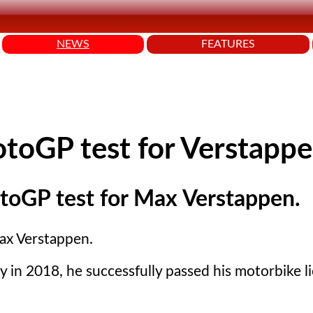
NEWS
FEATURES
otoGP test for Verstapp
MotoGP test for Max Verstappen.
Max Verstappen.
y in 2018, he successfully passed his motorbike l