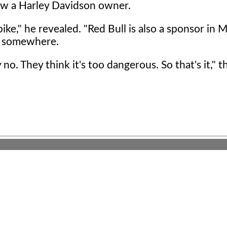
ow a Harley Davidson owner.
bike," he revealed. "Red Bull is also a sponsor in
or somewhere.
no. They think it's too dangerous. So that's it," t