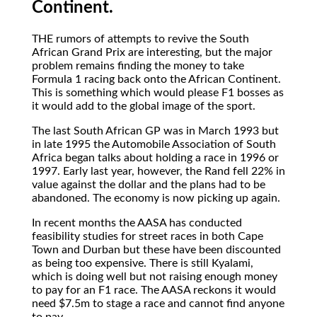
Continent.
THE
rumors of attempts to revive the South
African Grand Prix are interesting, but the major
problem remains finding the money to take
Formula 1 racing back onto the African Continent.
This is something which would please F1 bosses as
it would add to the global image of the sport.
The last South African GP was in March 1993 but
in late 1995 the Automobile Association of South
Africa began talks about holding a race in 1996 or
1997. Early last year, however, the Rand fell 22% in
value against the dollar and the plans had to be
abandoned. The economy is now picking up again.
In recent months the AASA has conducted
feasibility studies for street races in both Cape
Town and Durban but these have been discounted
as being too expensive. There is still Kyalami,
which is doing well but not raising enough money
to pay for an F1 race. The AASA reckons it would
need $7.5m to stage a race and cannot find anyone
to pay.