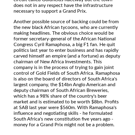
does not in any respect have the infrastructure
necessary to support a Grand Prix.
Another possible source of backing could be from
the new black African tycoons, who are currently
making headlines. The obvious choice would be
former secretary-general of the African National
Congress Cyril Ramaphosa, a big F1 fan. He quit
politics last year to enter business and has rapidly
carved himself an empire (and a fortune) as deputy
chairman of New Africa Investments. This
company is in the process of trying to gain joint
control of Gold Fields of South Africa. Ramaphosa
is also on the board of directors of South Africa's
largest company, the $14bn Anglo American and
deputy chairman of South African Breweries,
which has a 98% share of the country's beer
market and is estimated to be worth $8bn. Profits
at SAB last year were $560m. With Ramaphosa's
influence and negotiating skills - he formulated
South Africa's new constitution five years ago -
money for a Grand Prix might not be a problem.