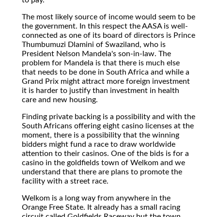
The most likely source of income would seem to be
the government. In this respect the AASA is well-
connected as one of its board of directors is Prince
Thumbumuzi Dlamini of Swaziland, who is
President Nelson Mandela's son-in-law. The
problem for Mandela is that there is much else
that needs to be done in South Africa and while a
Grand Prix might attract more foreign investment
it is harder to justify than investment in health
care and new housing.
Finding private backing is a possibility and with the
South Africans offering eight casino licenses at the
moment, there is a possibility that the winning
bidders might fund a race to draw worldwide
attention to their casinos. One of the bids is for a
casino in the goldfields town of Welkom and we
understand that there are plans to promote the
facility with a street race.
Welkom is a long way from anywhere in the
Orange Free State. It already has a small racing
circuit called Goldfields Raceway but the town