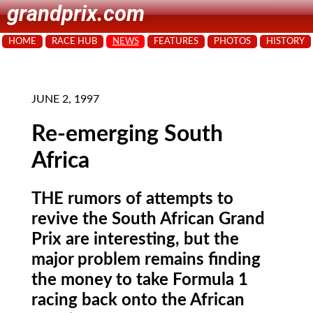
grandprix.com
HOME
RACE HUB
NEWS
FEATURES
PHOTOS
HISTORY
JUNE 2, 1997
Re-emerging South
Africa
THE rumors of attempts to
revive the South African Grand
Prix are interesting, but the
major problem remains finding
the money to take Formula 1
racing back onto the African