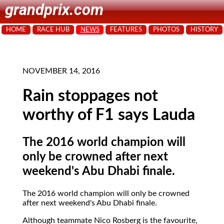
grandprix.com
HOME
RACE HUB
NEWS
FEATURES
PHOTOS
HISTORY
NOVEMBER 14, 2016
Rain stoppages not
worthy of F1 says Lauda
The 2016 world champion will
only be crowned after next
weekend's Abu Dhabi finale.
The 2016 world champion will only be crowned
after next weekend's Abu Dhabi finale.
Although teammate Nico Rosberg is the favourite,