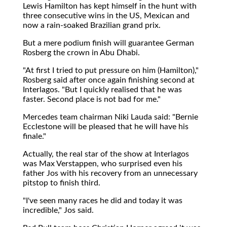
Lewis Hamilton has kept himself in the hunt with
three consecutive wins in the US, Mexican and
now a rain-soaked Brazilian grand prix.
But a mere podium finish will guarantee German
Rosberg the crown in Abu Dhabi.
"At first I tried to put pressure on him (Hamilton),"
Rosberg said after once again finishing second at
Interlagos. "But I quickly realised that he was
faster. Second place is not bad for me."
Mercedes team chairman Niki Lauda said: "Bernie
Ecclestone will be pleased that he will have his
finale."
Actually, the real star of the show at Interlagos
was Max Verstappen, who surprised even his
father Jos with his recovery from an unnecessary
pitstop to finish third.
"I've seen many races he did and today it was
incredible," Jos said.