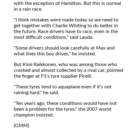
with the exception of Hamilton. But this is normal
in a rain race.
"I think mistakes were made today so we need to
get together with Charlie Whiting to do better in
the future. Race drivers have to race, even in the
most difficult conditions," said Lauda.
"Some drivers should look carefully at Max and
what lines this boy drives," he insisted.
But Kimi Raikkonen, who was among those who
crashed and almost collected by a rival car, pointed
the finger at F1's tyre supplier Pirelli.
"These tyres tend to aquaplane even if it's not
raining hard," he said.
"Ten years ago, these conditions would have not
been a problem for the tyres," the 2007 world
champion insisted.
(GMM)