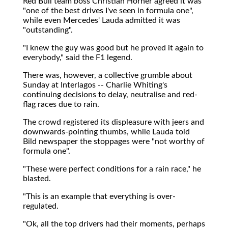
Red Bull team boss Christian Horner agreed it was
"one of the best drives I've seen in formula one",
while even Mercedes' Lauda admitted it was
"outstanding".
"I knew the guy was good but he proved it again to
everybody," said the F1 legend.
There was, however, a collective grumble about
Sunday at Interlagos -- Charlie Whiting's
continuing decisions to delay, neutralise and red-
flag races due to rain.
The crowd registered its displeasure with jeers and
downwards-pointing thumbs, while Lauda told
Bild newspaper the stoppages were "not worthy of
formula one".
"These were perfect conditions for a rain race," he
blasted.
"This is an example that everything is over-
regulated.
"Ok, all the top drivers had their moments, perhaps