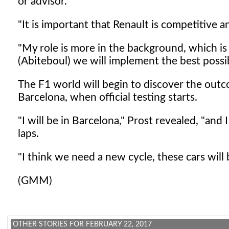
or advisor.
"It is important that Renault is competitive a
"My role is more in the background, which is 
(Abiteboul) we will implement the best possib
The F1 world will begin to discover the outco
Barcelona, when official testing starts.
"I will be in Barcelona," Prost revealed, "and 
laps.
"I think we need a new cycle, these cars will
(GMM)
OTHER STORIES FOR FEBRUARY 22, 2017