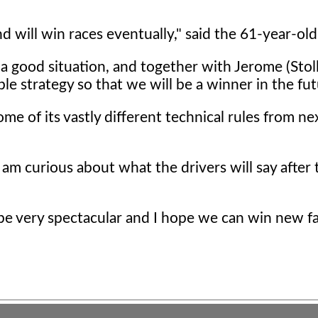
nd will win races eventually," said the 61-year-old
a good situation, and together with Jerome (Stoll
le strategy so that we will be a winner in the fut
me of its vastly different technical rules from ne
I am curious about what the drivers will say after t
 be very spectacular and I hope we can win new fa