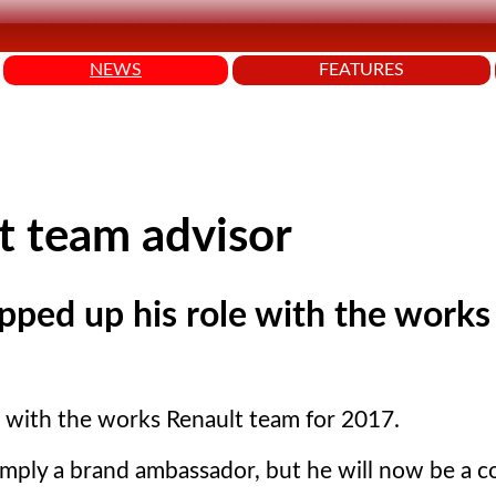
NEWS
FEATURES
t team advisor
epped up his role with the works
e with the works Renault team for 2017.
imply a brand ambassador, but he will now be a c