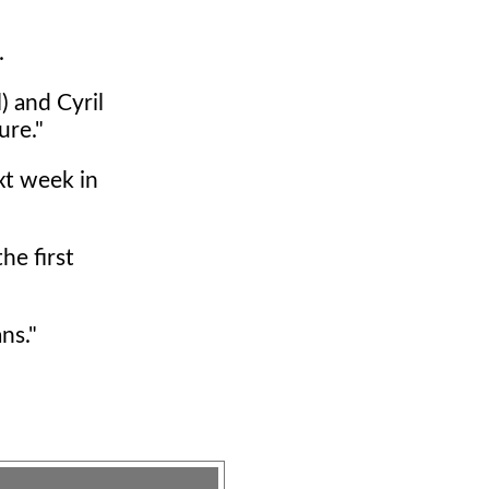
.
) and Cyril
ure."
xt week in
he first
ns."