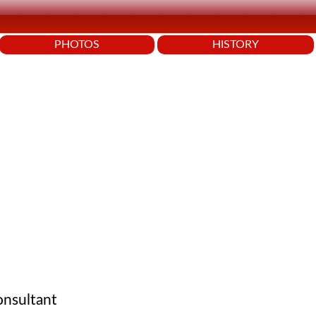
PHOTOS
HISTORY
onsultant