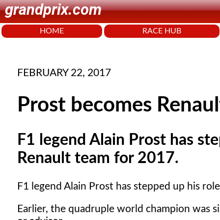
grandprix.com
HOME
RACE HUB
FEBRUARY 22, 2017
Prost becomes Renaul
F1 legend Alain Prost has st
Renault team for 2017.
F1 legend Alain Prost has stepped up his rol
Earlier, the quadruple world champion was s