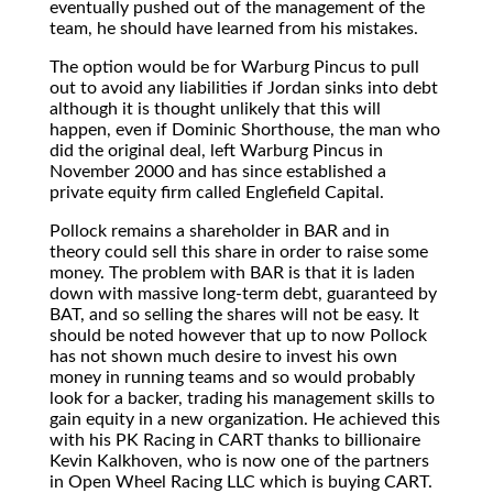
eventually pushed out of the management of the
team, he should have learned from his mistakes.
The option would be for Warburg Pincus to pull
out to avoid any liabilities if Jordan sinks into debt
although it is thought unlikely that this will
happen, even if Dominic Shorthouse, the man who
did the original deal, left Warburg Pincus in
November 2000 and has since established a
private equity firm called Englefield Capital.
Pollock remains a shareholder in BAR and in
theory could sell this share in order to raise some
money. The problem with BAR is that it is laden
down with massive long-term debt, guaranteed by
BAT, and so selling the shares will not be easy. It
should be noted however that up to now Pollock
has not shown much desire to invest his own
money in running teams and so would probably
look for a backer, trading his management skills to
gain equity in a new organization. He achieved this
with his PK Racing in CART thanks to billionaire
Kevin Kalkhoven, who is now one of the partners
in Open Wheel Racing LLC which is buying CART.