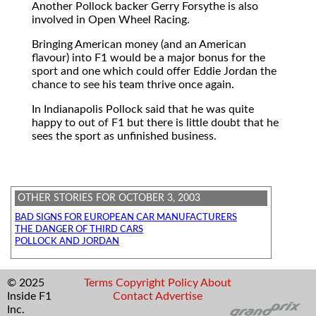
Another Pollock backer Gerry Forsythe is also
involved in Open Wheel Racing.
Bringing American money (and an American
flavour) into F1 would be a major bonus for the
sport and one which could offer Eddie Jordan the
chance to see his team thrive once again.
In Indianapolis Pollock said that he was quite
happy to out of F1 but there is little doubt that he
sees the sport as unfinished business.
OTHER STORIES FOR OCTOBER 3, 2003
BAD SIGNS FOR EUROPEAN CAR MANUFACTURERS
THE DANGER OF THIRD CARS
POLLOCK AND JORDAN
© 2025
Terms
Copyright
Policy
About
Inside F1
Contact
Advertise
Inc.