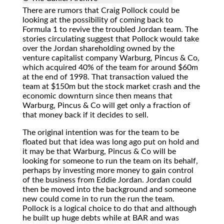
There
are rumors that Craig Pollock could be
looking at the possibility of coming back to
Formula 1 to revive the troubled Jordan team. The
stories circulating suggest that Pollock would take
over the Jordan shareholding owned by the
venture capitalist company Warburg, Pincus & Co,
which acquired 40% of the team for around $60m
at the end of 1998. That transaction valued the
team at $150m but the stock market crash and the
economic downturn since then means that
Warburg, Pincus & Co will get only a fraction of
that money back if it decides to sell.
The original intention was for the team to be
floated but that idea was long ago put on hold and
it may be that Warburg, Pincus & Co will be
looking for someone to run the team on its behalf,
perhaps by investing more money to gain control
of the business from Eddie Jordan. Jordan could
then be moved into the background and someone
new could come in to run the run the team.
Pollock is a logical choice to do that and although
he built up huge debts while at BAR and was