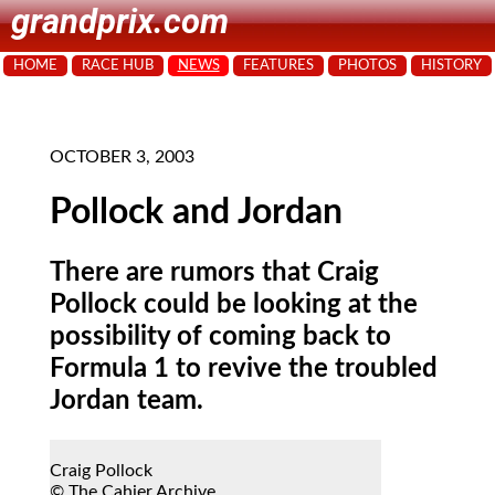
grandprix.com
HOME
RACE HUB
NEWS
FEATURES
PHOTOS
HISTORY
OCTOBER 3, 2003
Pollock and Jordan
There are rumors that Craig
Pollock could be looking at the
possibility of coming back to
Formula 1 to revive the troubled
Jordan team.
Craig Pollock
© The Cahier Archive