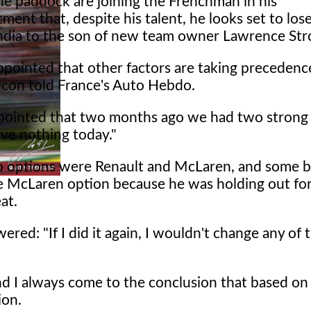
he paddock are joining the Frenchman in his
ment that, despite his talent, he looks set to lose
India to the son of new team owner Lawrence Stro
ppointed that other factors are taking precedenc
 Ocon told France's Auto Hebdo.
ppointed that two months ago we had two strong
ve nothing today."
 options were Renault and McLaren, and some be
he McLaren option because he was holding out fo
at.
ered: "If I did it again, I wouldn't change any of 
nd I always come to the conclusion that based on
ion.