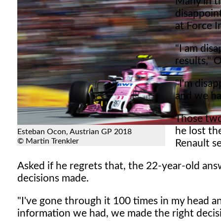
Many in t
disappoint
at Force 
"I am disa
results,"
"I'm disa
and we ha
Those two
he lost t
Esteban Ocon, Austrian GP 2018
© Martin Trenkler
Renault se
Asked if he regrets that, the 22-year-old answ
decisions made.
"I've gone through it 100 times in my head a
information we had, we made the right decis