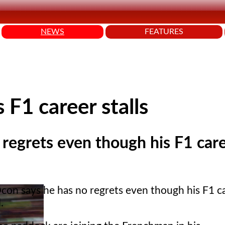
NEWS
FEATURES
 F1 career stalls
regrets even though his F1 car
con says he has no regrets even though his F1 c
.