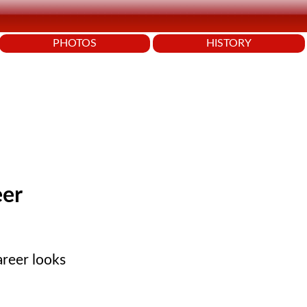
PHOTOS
HISTORY
eer
areer looks