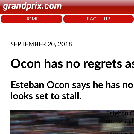
grandprix.com
HOME
RACE HUB
SEPTEMBER 20, 2018
Ocon has no regrets as
Esteban Ocon says he has no 
looks set to stall.
Esteban O
set to stall