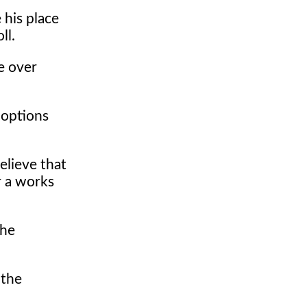
 his place
ll.
e over
 options
lieve that
r a works
the
 the