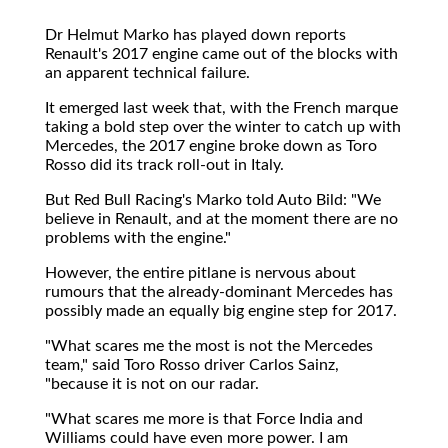
Dr Helmut Marko has played down reports
Renault's 2017 engine came out of the blocks with
an apparent technical failure.
It emerged last week that, with the French marque
taking a bold step over the winter to catch up with
Mercedes, the 2017 engine broke down as Toro
Rosso did its track roll-out in Italy.
But Red Bull Racing's Marko told Auto Bild: "We
believe in Renault, and at the moment there are no
problems with the engine."
However, the entire pitlane is nervous about
rumours that the already-dominant Mercedes has
possibly made an equally big engine step for 2017.
"What scares me the most is not the Mercedes
team," said Toro Rosso driver Carlos Sainz,
"because it is not on our radar.
"What scares me more is that Force India and
Williams could have even more power. I am