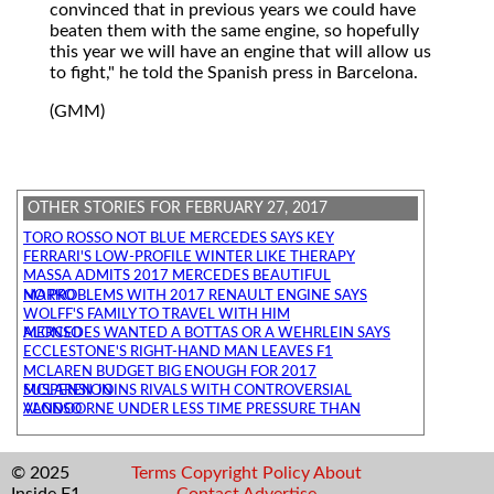
convinced that in previous years we could have
beaten them with the same engine, so hopefully
this year we will have an engine that will allow us
to fight," he told the Spanish press in Barcelona.
(GMM)
OTHER STORIES FOR FEBRUARY 27, 2017
TORO ROSSO NOT BLUE MERCEDES SAYS KEY
FERRARI'S LOW-PROFILE WINTER LIKE THERAPY
MASSA ADMITS 2017 MERCEDES BEAUTIFUL
NO PROBLEMS WITH 2017 RENAULT ENGINE SAYS MARKO
WOLFF'S FAMILY TO TRAVEL WITH HIM
MERCEDES WANTED A BOTTAS OR A WEHRLEIN SAYS ALONSO
ECCLESTONE'S RIGHT-HAND MAN LEAVES F1
MCLAREN BUDGET BIG ENOUGH FOR 2017
MCLAREN JOINS RIVALS WITH CONTROVERSIAL SUSPENSION
VANDOORNE UNDER LESS TIME PRESSURE THAN ALONSO
© 2025
Terms
Copyright
Policy
About