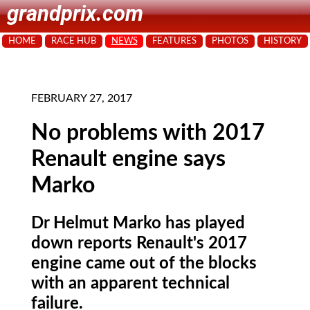
grandprix.com
HOME
RACE HUB
NEWS
FEATURES
PHOTOS
HISTORY
FEBRUARY 27, 2017
No problems with 2017
Renault engine says
Marko
Dr Helmut Marko has played
down reports Renault's 2017
engine came out of the blocks
with an apparent technical
failure.